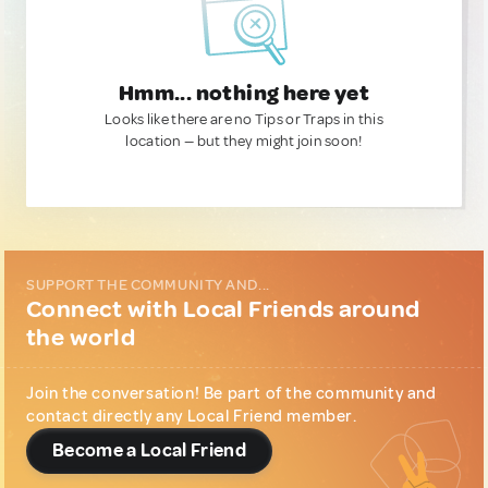
Hmm... nothing here yet
Looks like there are no Tips or Traps in this
location — but they might join soon!
SUPPORT THE COMMUNITY AND...
Connect with Local Friends around
the world
Join the conversation! Be part of the community and
contact directly any Local Friend member.
Become a Local Friend