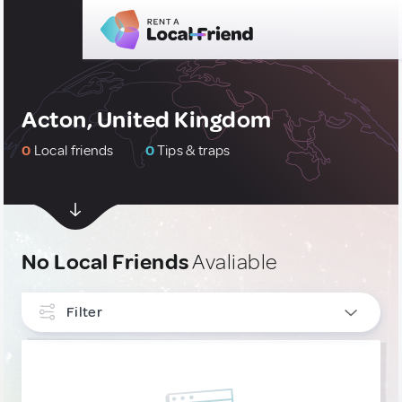
Acton, United Kingdom
0
Local friends
0
Tips & traps
No Local Friends
Avaliable
Filter