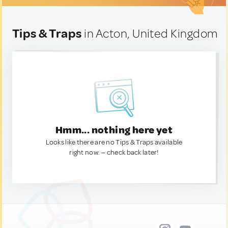
Tips & Traps
in Acton, United Kingdom
Hmm... nothing here yet
Looks like there are no Tips & Traps available
right now. — check back later!