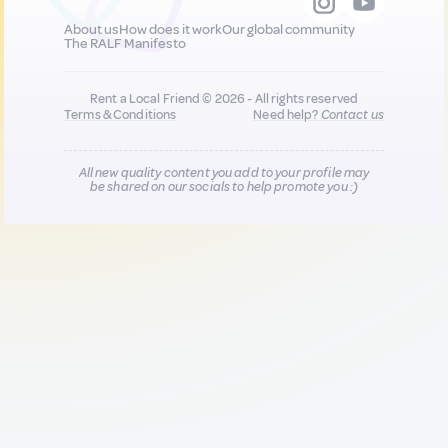
About us
How does it work
Our global community
The RALF Manifesto
Rent a Local Friend © 2026 - All rights reserved
Terms & Conditions
Need help?
Contact us
All new quality content you add to your profile may
be shared on our socials to help promote you :)