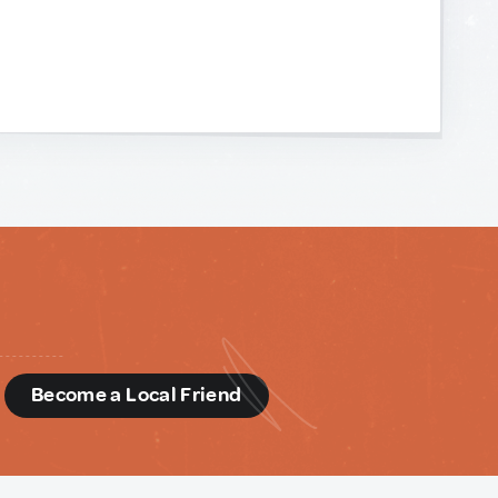
d
Become a Local Friend