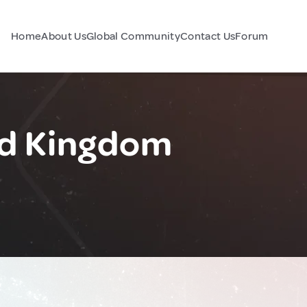
Home
About Us
Global Community
Contact Us
Forum
ed Kingdom