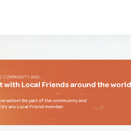
E COMMUNITY AND...
 with Local Friends around the worl
versation! Be part of the community and
ctly any Local Friend member.