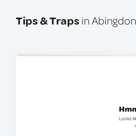
Tips & Traps
in Abingdon
Hmm.
Looks li