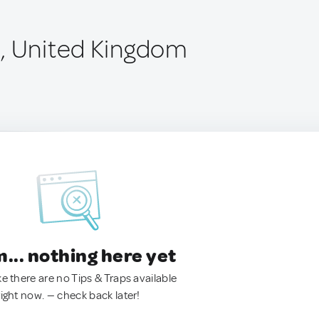
, United Kingdom
.. nothing here yet
ke there are no Tips & Traps available
right now. — check back later!