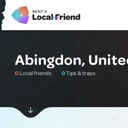
Abingdon, Unit
0
Local friends
0
Tips & traps