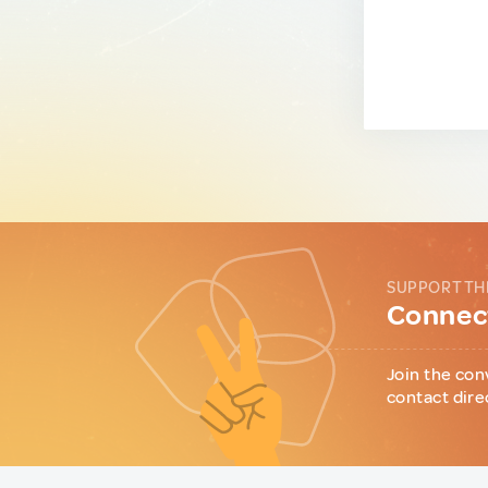
SUPPORT TH
Connect
Join the con
contact dire