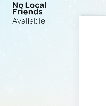
No Local
Friends
Avaliable