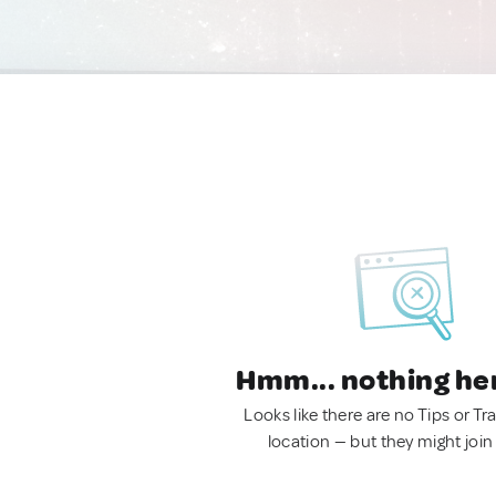
Hmm... nothing he
Looks like there are no Tips or Tra
location — but they might join