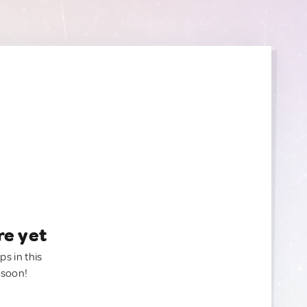
re yet
ps in this
 soon!