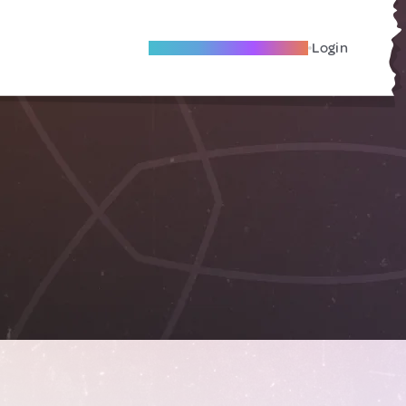
Become A Local Friend
Login