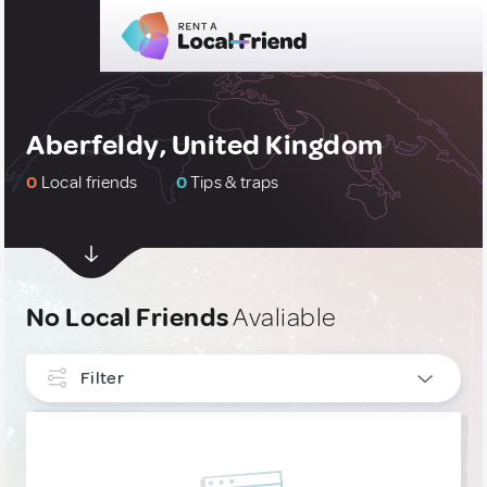
Aberfeldy, United Kingdom
0
Local friends
0
Tips & traps
No Local Friends
Avaliable
Filter