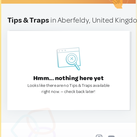
Tips & Traps
in Aberfeldy, United Kingd
Hmm... nothing here yet
Looks like there are no Tips & Traps available
right now. — check back later!