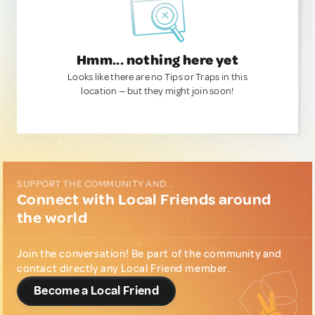
Hmm... nothing here yet
Looks like there are no Tips or Traps in this
location — but they might join soon!
SUPPORT THE COMMUNITY AND...
Connect with Local Friends around
the world
Join the conversation! Be part of the community and
contact directly any Local Friend member.
Become a Local Friend