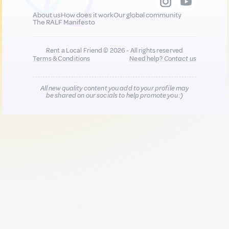
About us
How does it work
Our global community
The RALF Manifesto
Rent a Local Friend © 2026 - All rights reserved
Terms & Conditions
Need help?
Contact us
All new quality content you add to your profile may
be shared on our socials to help promote you :)