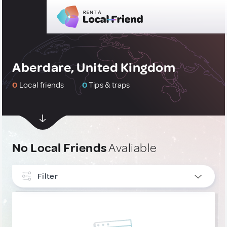
Aberdare, United Kingdom
0
Local friends
0
Tips & traps
No Local Friends
Avaliable
Filter