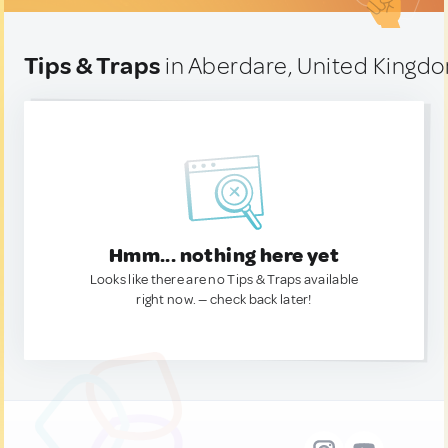
Tips & Traps
in Aberdare, United Kingd
Hmm... nothing here yet
Looks like there are no Tips & Traps available
right now. — check back later!