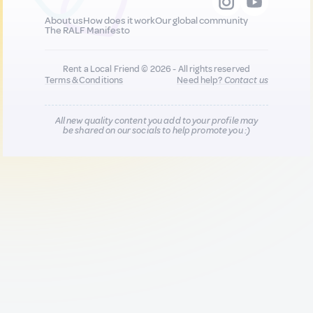
About us
How does it work
Our global community
The RALF Manifesto
Rent a Local Friend © 2026 - All rights reserved
Terms & Conditions
Need help?
Contact us
All new quality content you add to your profile may
be shared on our socials to help promote you :)