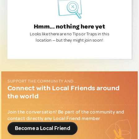
Hmm... nothing here yet
Looks like there are no Tips or Traps in this
location — but they might join soon!
SUPPORT THE COMMUNITY AND...
Connect with Local Friends around
the world
Join the conversation! Be part of the community and
contact directly any Local Friend member.
Become a Local Friend