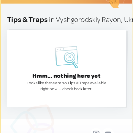
Tips & Traps
in Vyshgorodskiy Rayon, Uk
Hmm... nothing here yet
Looks like there are no Tips & Traps available
right now. — check back later!