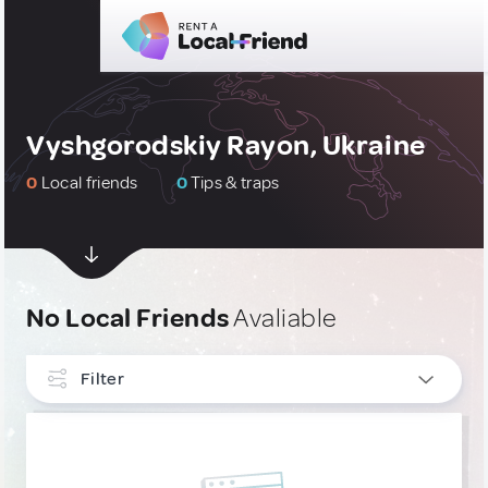
Vyshgorodskiy Rayon, Ukraine
0
Local friends
0
Tips & traps
No Local Friends
Avaliable
Filter