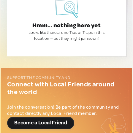
Hmm... nothing here yet
Looks like there are no Tips or Traps in this
location — but they might join soon!
SUPPORT THE COMMUNITY AND...
Connect with Local Friends around
the world
Join the conversation! Be part of the community and
contact directly any Local Friend member.
Become a Local Friend