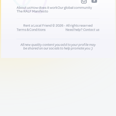
About us
How does it work
Our global community
The RALF Manifesto
Rent a Local Friend © 2026 - All rights reserved
Terms & Conditions
Need help?
Contact us
All new quality content you add to your profile may
be shared on our socials to help promote you :)