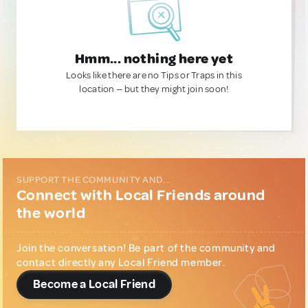
Hmm... nothing here yet
Looks like there are no Tips or Traps in this
location — but they might join soon!
SUPPORT THE COMMUNITY AND...
Connect with Local Friends around
the world
Join the conversation! Be part of the community and
contact directly any Local Friend member.
Become a Local Friend