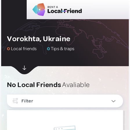
Vorokhta, Ukraine
0
Local friends
0
Tips & traps
No Local Friends
Avaliable
Filter