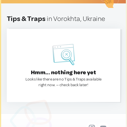
Tips & Traps
in Vorokhta, Ukraine
Hmm... nothing here yet
Looks like there are no Tips & Traps available
right now. — check back later!