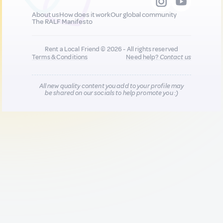
About us
How does it work
Our global community
The RALF Manifesto
Rent a Local Friend © 2026 - All rights reserved
Terms & Conditions
Need help?
Contact us
All new quality content you add to your profile may
be shared on our socials to help promote you :)