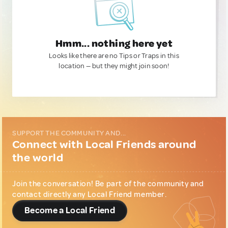
Hmm... nothing here yet
Looks like there are no Tips or Traps in this
location — but they might join soon!
SUPPORT THE COMMUNITY AND...
Connect with Local Friends around
the world
Join the conversation! Be part of the community and
contact directly any Local Friend member.
Become a Local Friend