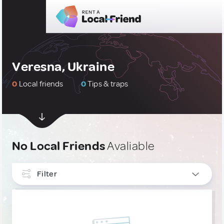
Veresna, Ukraine
0
Local friends
0
Tips & traps
No Local Friends
Avaliable
Filter