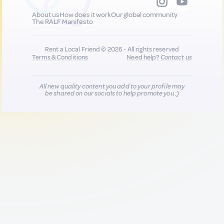
About us
How does it work
Our global community
The RALF Manifesto
Rent a Local Friend © 2026 - All rights reserved
Terms & Conditions
Need help?
Contact us
All new quality content you add to your profile may
be shared on our socials to help promote you :)