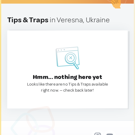
Tips & Traps
in Veresna, Ukraine
Hmm... nothing here yet
Looks like there are no Tips & Traps available
right now. — check back later!