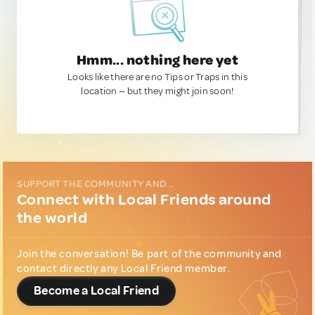
Hmm... nothing here yet
Looks like there are no Tips or Traps in this
location — but they might join soon!
SUPPORT THE COMMUNITY AND...
Connect with Local Friends around
the world
Join the conversation! Be part of the community and
contact directly any Local Friend member.
Become a Local Friend