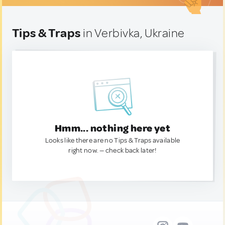
Tips & Traps
in Verbivka, Ukraine
Hmm... nothing here yet
Looks like there are no Tips & Traps available
right now. — check back later!