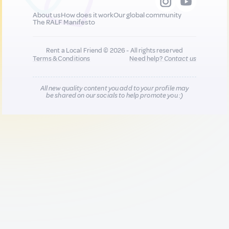
About us
How does it work
Our global community
The RALF Manifesto
Rent a Local Friend © 2026 - All rights reserved
Terms & Conditions
Need help?
Contact us
All new quality content you add to your profile may
be shared on our socials to help promote you :)