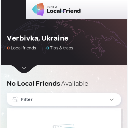
Verbivka, Ukraine
0
Local friends
0
Tips & traps
No Local Friends
Avaliable
Filter