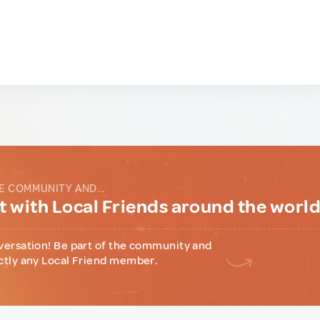
E COMMUNITY AND...
 with Local Friends around the worl
versation! Be part of the community and
ctly any Local Friend member.