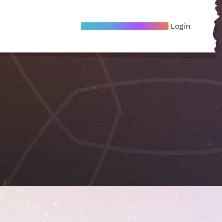
Become A Local Friend
Login