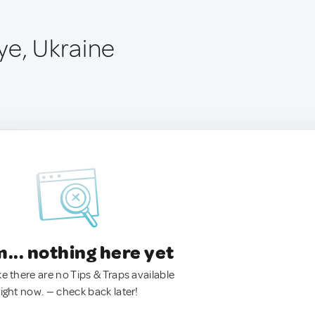
ye, Ukraine
.. nothing here yet
ke there are no Tips & Traps available
right now. — check back later!