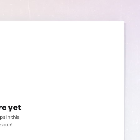
re yet
ps in this
 soon!