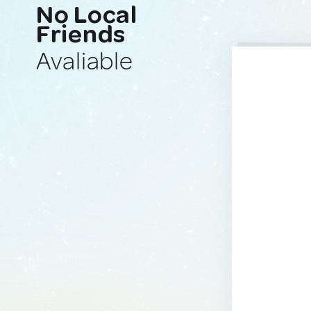
No Local
Friends
Avaliable