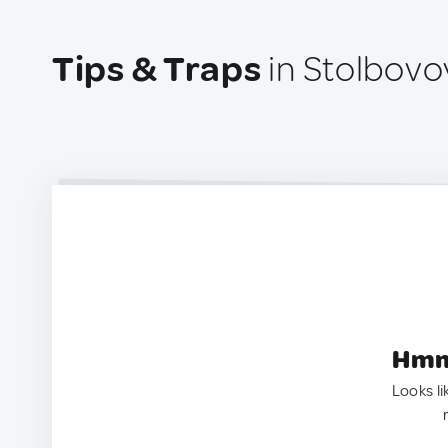
Tips & Traps
in Stolbovo
Hmm.
Looks li