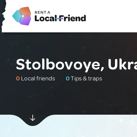
Stolbovoye, Ukr
0
Local friends
0
Tips & traps