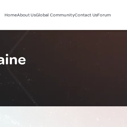
Home
About Us
Global Community
Contact Us
Forum
aine