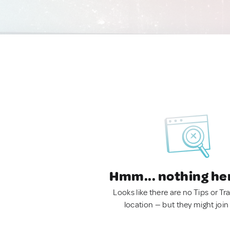
Hmm... nothing he
Looks like there are no Tips or Tra
location — but they might join