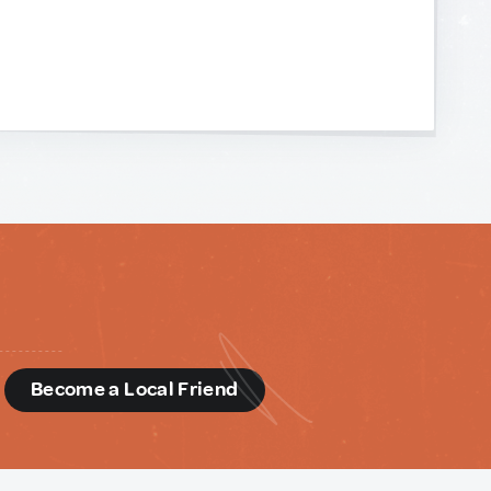
d
Become a Local Friend