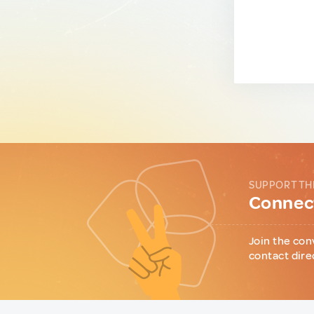
SUPPORT TH
Connect
Join the con
contact dire