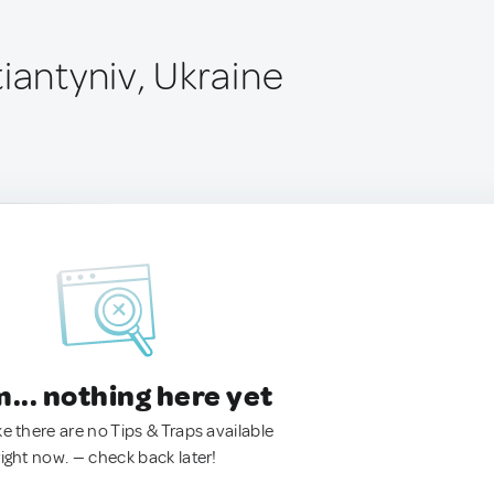
iantyniv, Ukraine
.. nothing here yet
ke there are no Tips & Traps available
right now. — check back later!