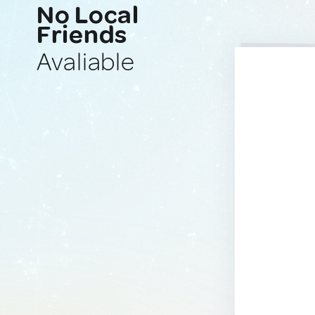
No Local
Friends
Avaliable