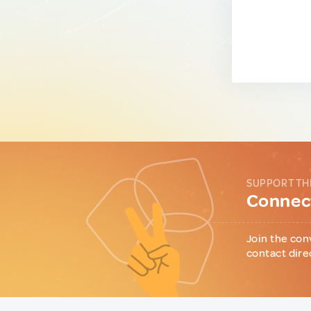
SUPPORT TH
Connect
Join the con
contact dire