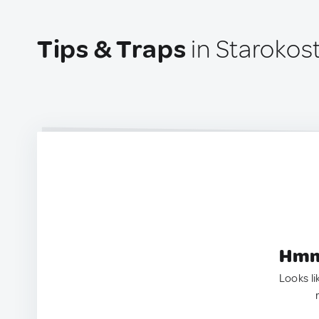
Tips & Traps
in Starokost
Hmm.
Looks li