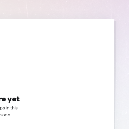
re yet
ps in this
 soon!