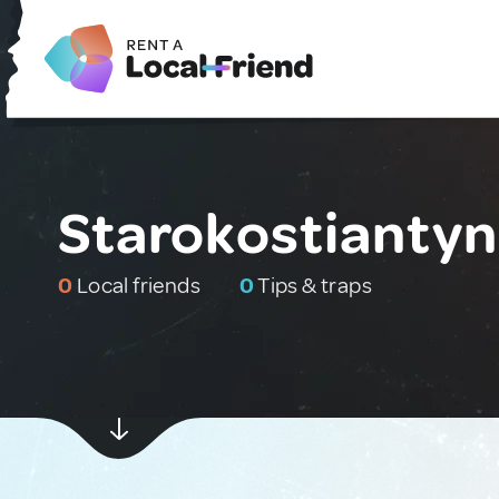
Starokostiantyn
0
Local friends
0
Tips & traps