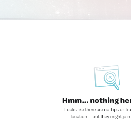
Hmm... nothing he
Looks like there are no Tips or Tra
location — but they might join