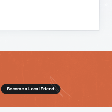
d
Become a Local Friend