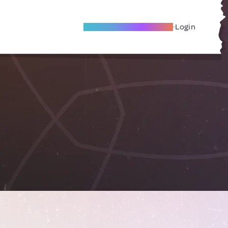
Become A Local Friend
Login