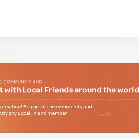
E COMMUNITY AND...
 with Local Friends around the worl
versation! Be part of the community and
ctly any Local Friend member.