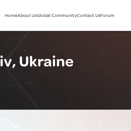
Home
About Us
Global Community
Contact Us
Forum
iv, Ukraine