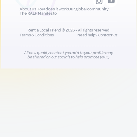
About us
How does it work
Our global community
The RALF Manifesto
Rent a Local Friend © 2026 - All rights reserved
Terms & Conditions
Need help?
Contact us
All new quality content you add to your profile may
be shared on our socials to help promote you :)