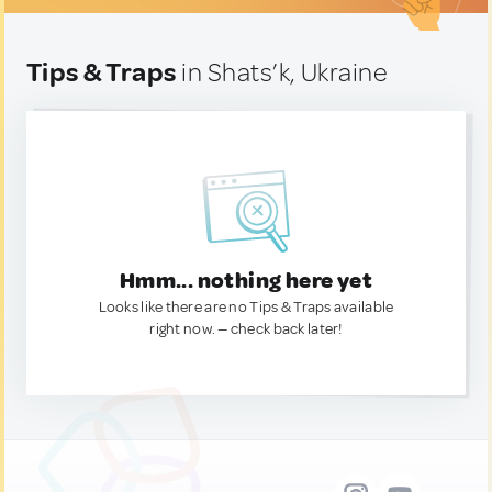
Tips & Traps
in Shats’k, Ukraine
Hmm... nothing here yet
Looks like there are no Tips & Traps available
right now. — check back later!