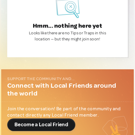
Hmm... nothing here yet
Looks like there are no Tips or Traps in this
location — but they might join soon!
SUPPORT THE COMMUNITY AND...
Connect with Local Friends around
the world
Join the conversation! Be part of the community and
contact directly any Local Friend member.
Become a Local Friend