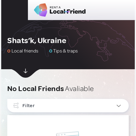
Shats’k, Ukraine
0
Local friends
0
Tips & traps
No Local Friends
Avaliable
Filter