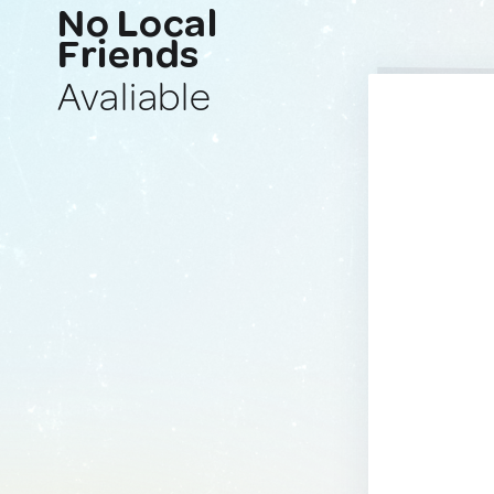
No Local
Friends
Avaliable