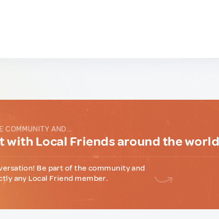
E COMMUNITY AND...
 with Local Friends around the worl
versation! Be part of the community and
ctly any Local Friend member.