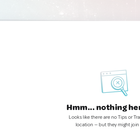
Hmm... nothing he
Looks like there are no Tips or Tra
location — but they might join