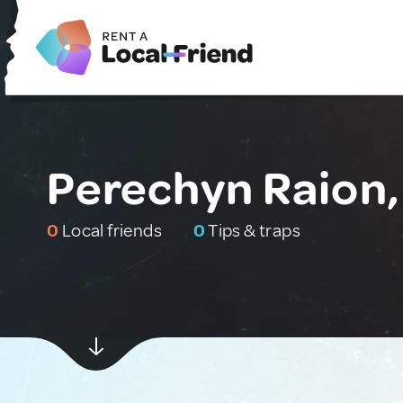
Perechyn Raion,
0
Local friends
0
Tips & traps