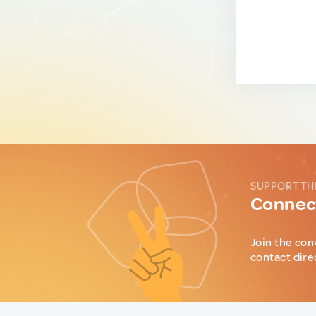
SUPPORT TH
Connect
Join the con
contact dire