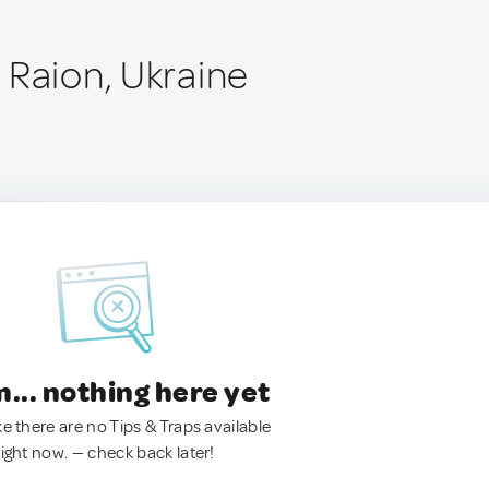
 Raion, Ukraine
.. nothing here yet
ke there are no Tips & Traps available
right now. — check back later!