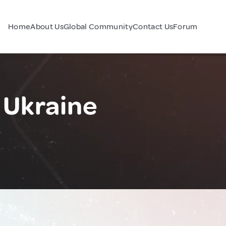
Home
About Us
Global Community
Contact Us
Forum
 Ukraine