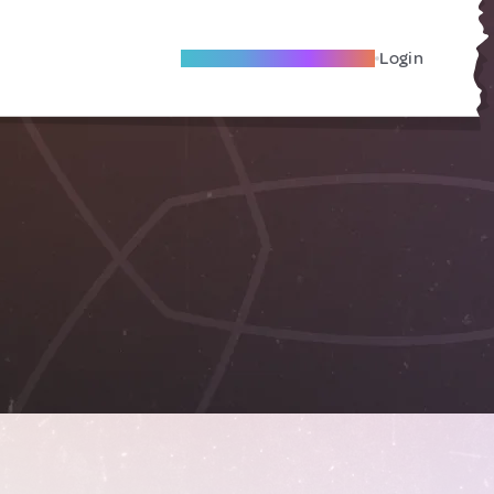
Become A Local Friend
Login