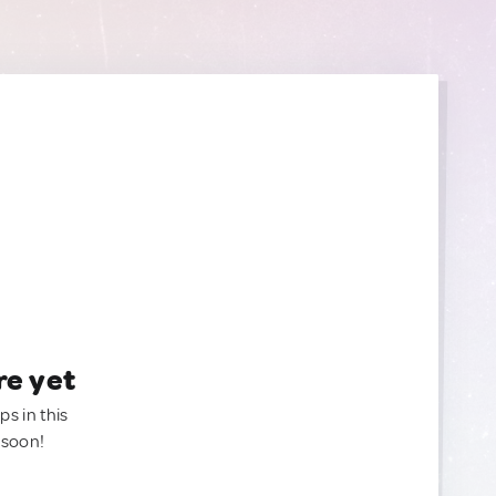
re yet
ps in this
 soon!