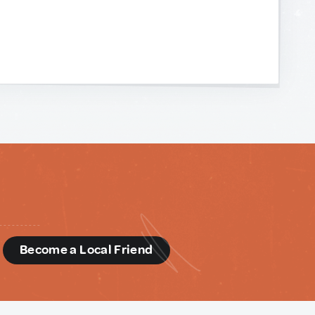
d
Become a Local Friend