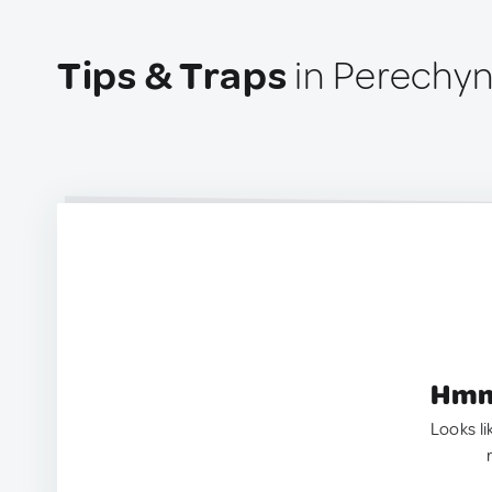
Tips & Traps
in Perechyn
Hmm.
Looks li