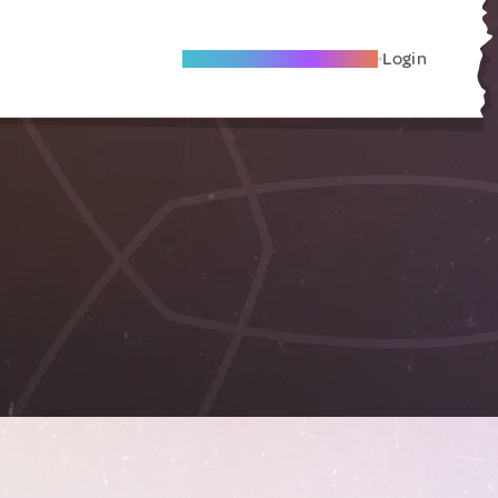
Become A Local Friend
Login