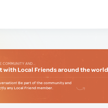
E COMMUNITY AND...
 with Local Friends around the worl
versation! Be part of the community and
ctly any Local Friend member.