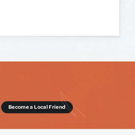
d
Become a Local Friend