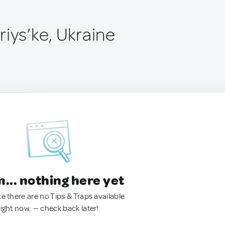
iys’ke, Ukraine
.. nothing here yet
ke there are no Tips & Traps available
right now. — check back later!