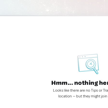
Hmm... nothing he
Looks like there are no Tips or Tra
location — but they might join