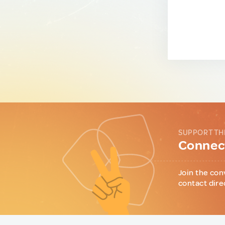
SUPPORT TH
Connect
Join the con
contact dire