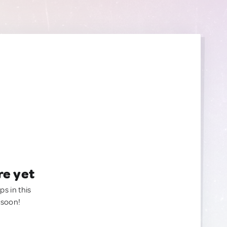
re yet
ps in this
 soon!