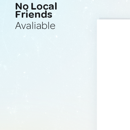
No Local
Friends
Avaliable