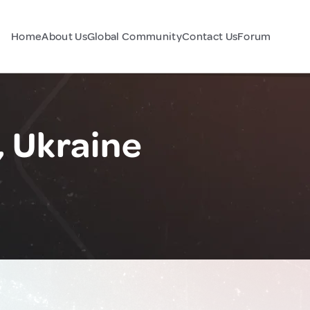
Home
About Us
Global Community
Contact Us
Forum
, Ukraine