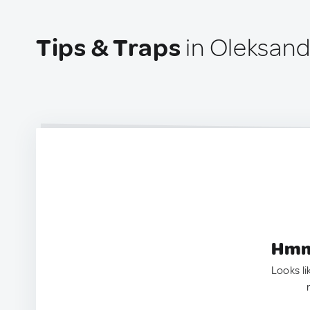
Tips & Traps
in Oleksandr
Hmm.
Looks li