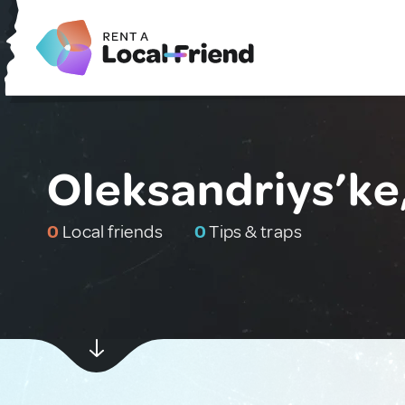
Oleksandriys’ke
0
Local friends
0
Tips & traps