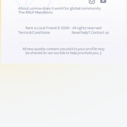
About us
How does it work
Our global community
The RALF Manifesto
Rent a Local Friend © 2026 - All rights reserved
Terms & Conditions
Need help?
Contact us
All new quality content you add to your profile may
be shared on our socials to help promote you :)