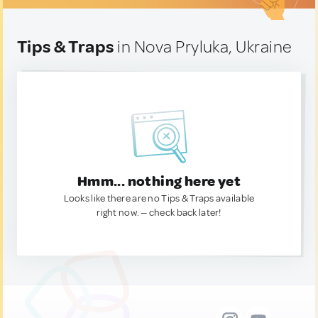
Tips & Traps
in Nova Pryluka, Ukraine
Hmm... nothing here yet
Looks like there are no Tips & Traps available
right now. — check back later!