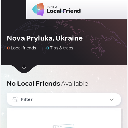
Nova Pryluka, Ukraine
0
Local friends
0
Tips & traps
No Local Friends
Avaliable
Filter