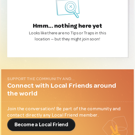
Hmm... nothing here yet
Looks like there are no Tips or Traps in this
location — but they might join soon!
SUPPORT THE COMMUNITY AND...
Connect with Local Friends around
the world
Join the conversation! Be part of the community and
contact directly any Local Friend member.
Become a Local Friend