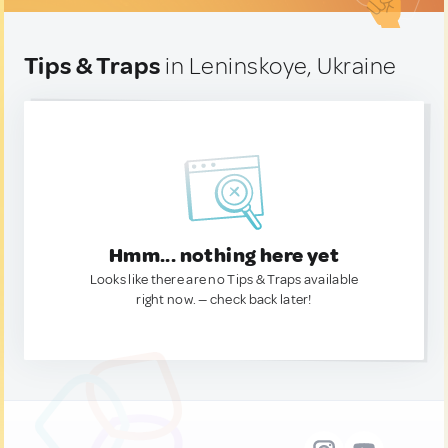
Tips & Traps
in Leninskoye, Ukraine
Hmm... nothing here yet
Looks like there are no Tips & Traps available
right now. — check back later!