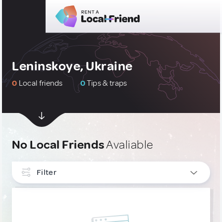
Leninskoye, Ukraine
0
Local friends
0
Tips & traps
No Local Friends
Avaliable
Filter