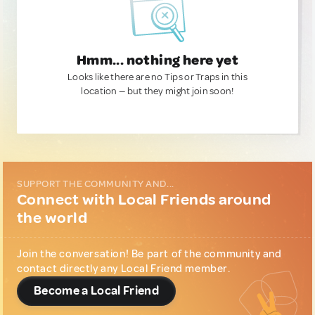
Hmm... nothing here yet
Looks like there are no Tips or Traps in this
location — but they might join soon!
SUPPORT THE COMMUNITY AND...
Connect with Local Friends around
the world
Join the conversation! Be part of the community and
contact directly any Local Friend member.
Become a Local Friend