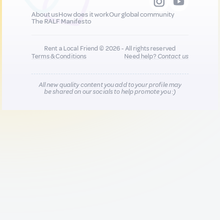
About us
How does it work
Our global community
The RALF Manifesto
Rent a Local Friend © 2026 - All rights reserved
Terms & Conditions
Need help?
Contact us
All new quality content you add to your profile may
be shared on our socials to help promote you :)