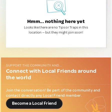
Hmm... nothing here yet
Looks like there are no Tips or Traps in this
location — but they might join soon!
SUPPORT THE COMMUNITY AND...
Connect with Local Friends around
the world
Join the conversation! Be part of the community and
contact directly any Local Friend member.
Become a Local Friend