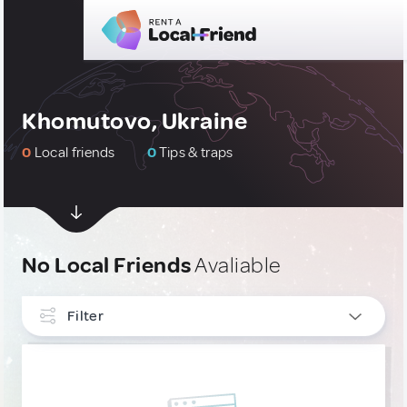
Khomutovo, Ukraine
0
Local friends
0
Tips & traps
No Local Friends
Avaliable
Filter