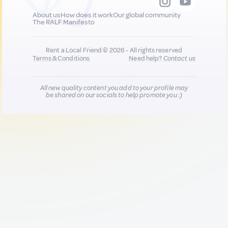
About us
How does it work
Our global community
The RALF Manifesto
Rent a Local Friend © 2026 - All rights reserved
Terms & Conditions
Need help?
Contact us
All new quality content you add to your profile may
be shared on our socials to help promote you :)