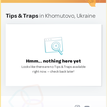
Tips & Traps
in Khomutovo, Ukraine
Hmm... nothing here yet
Looks like there are no Tips & Traps available
right now. — check back later!