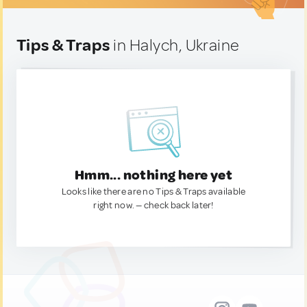
Tips & Traps
in Halych, Ukraine
Hmm... nothing here yet
Looks like there are no Tips & Traps available
right now. — check back later!