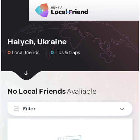
Halych, Ukraine
0
Local friends
0
Tips & traps
No Local Friends
Avaliable
Filter