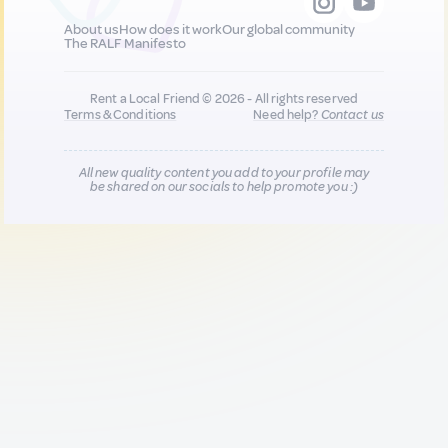
About us
How does it work
Our global community
The RALF Manifesto
Rent a Local Friend © 2026 - All rights reserved
Terms & Conditions
Need help?
Contact us
All new quality content you add to your profile may
be shared on our socials to help promote you :)