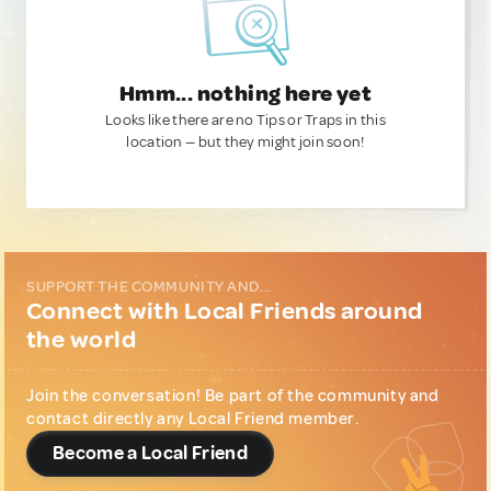
Hmm... nothing here yet
Looks like there are no Tips or Traps in this
location — but they might join soon!
SUPPORT THE COMMUNITY AND...
Connect with Local Friends around
the world
Join the conversation! Be part of the community and
contact directly any Local Friend member.
Become a Local Friend