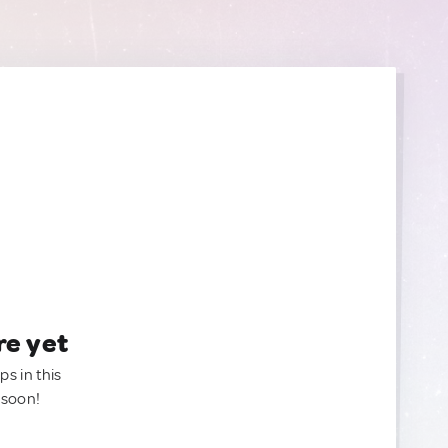
re yet
ps in this
 soon!