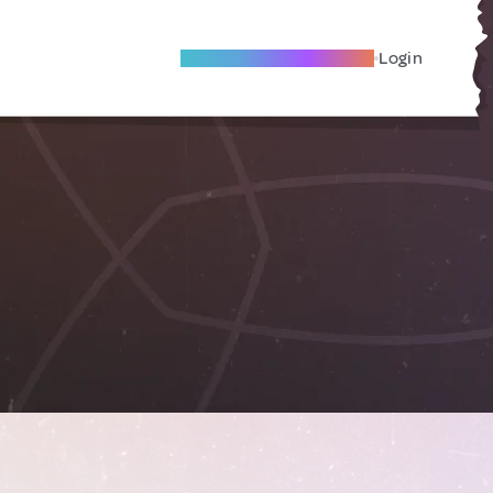
Become A Local Friend
Login