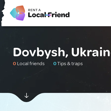
Dovbysh, Ukrai
0
Local friends
0
Tips & traps