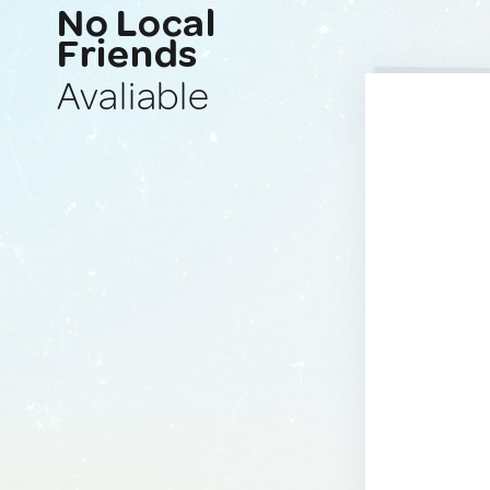
No Local
Friends
Avaliable