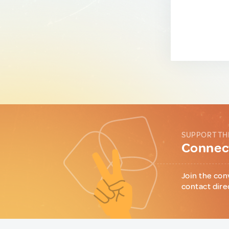
SUPPORT TH
Connect
Join the con
contact dire