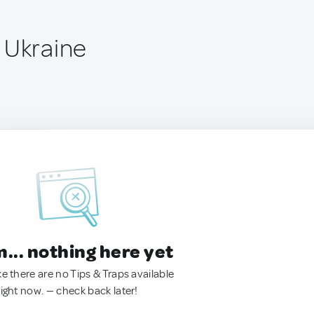
 Ukraine
.. nothing here yet
ke there are no Tips & Traps available
right now. — check back later!