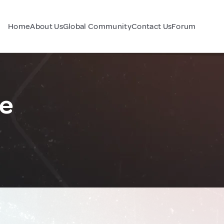
Home
About Us
Global Community
Contact Us
Forum
ne