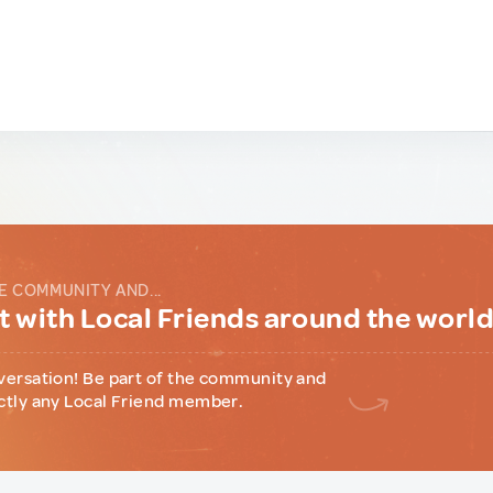
E COMMUNITY AND...
 with Local Friends around the worl
versation! Be part of the community and
ctly any Local Friend member.