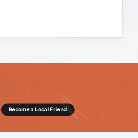
d
Become a Local Friend