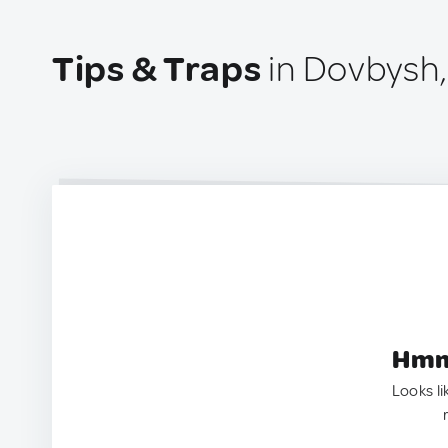
Tips & Traps
in Dovbysh,
Hmm.
Looks li