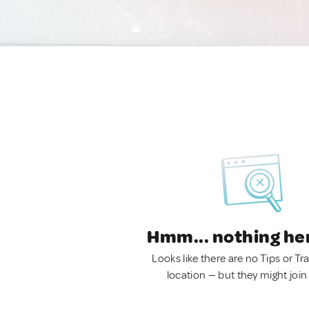
Hmm... nothing he
Looks like there are no Tips or Tra
location — but they might join