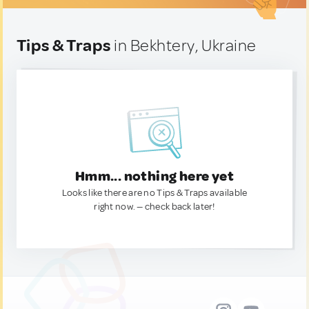
Tips & Traps
in Bekhtery, Ukraine
Hmm... nothing here yet
Looks like there are no Tips & Traps available
right now. — check back later!