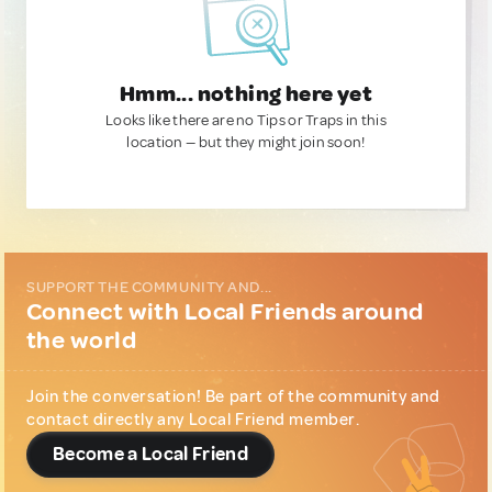
Hmm... nothing here yet
Looks like there are no Tips or Traps in this
location — but they might join soon!
SUPPORT THE COMMUNITY AND...
Connect with Local Friends around
the world
Join the conversation! Be part of the community and
contact directly any Local Friend member.
Become a Local Friend