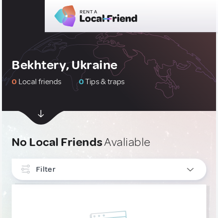
Bekhtery, Ukraine
0
Local friends
0
Tips & traps
No Local Friends
Avaliable
Filter