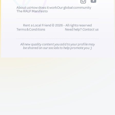
About us
How does it work
Our global community
The RALF Manifesto
Rent a Local Friend © 2026 - All rights reserved
Terms & Conditions
Need help?
Contact us
All new quality content you add to your profile may
be shared on our socials to help promote you :)