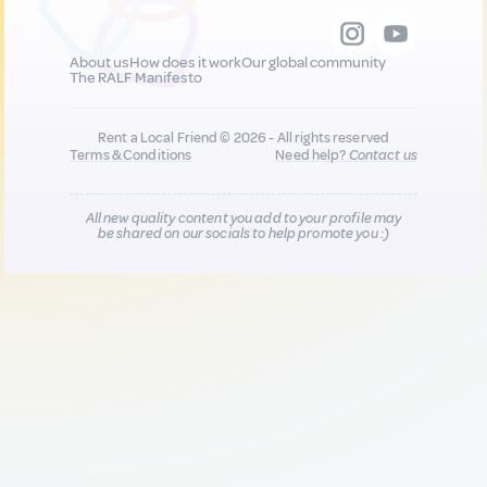
About us
How does it work
Our global community
The RALF Manifesto
Rent a Local Friend © 2026 - All rights reserved
Terms & Conditions
Need help?
Contact us
All new quality content you add to your profile may
be shared on our socials to help promote you :)