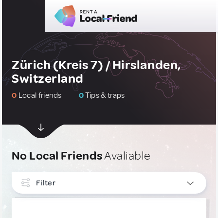
Zürich (Kreis 7) / Hirslanden,
Switzerland
0
Local friends
0
Tips & traps
No Local Friends
Avaliable
Filter