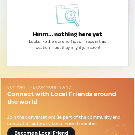
Hmm... nothing here yet
Looks like there are no Tips or Traps in this
location — but they might join soon!
SUPPORT THE COMMUNITY AND...
Connect with Local Friends around
the world
Join the conversation! Be part of the community and
contact directly any Local Friend member.
Become a Local Friend