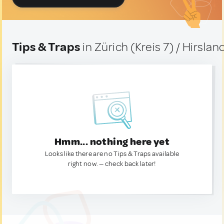
Tips & Traps
in Zürich (Kreis 7) / Hirsla
Hmm... nothing here yet
Looks like there are no Tips & Traps available
right now. — check back later!