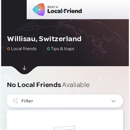
Willisau, Switzerland
0
Local friends
0
Tips & traps
No Local Friends
Avaliable
Filter