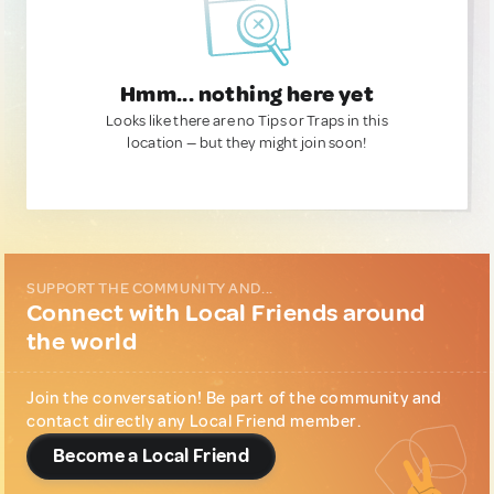
Hmm... nothing here yet
Looks like there are no Tips or Traps in this
location — but they might join soon!
SUPPORT THE COMMUNITY AND...
Connect with Local Friends around
the world
Join the conversation! Be part of the community and
contact directly any Local Friend member.
Become a Local Friend