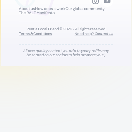
About us
How does it work
Our global community
The RALF Manifesto
Rent a Local Friend © 2026 - All rights reserved
Terms & Conditions
Need help?
Contact us
All new quality content you add to your profile may
be shared on our socials to help promote you :)