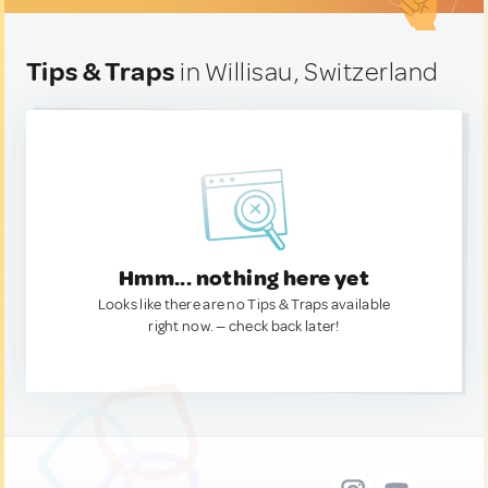
Tips & Traps
in Willisau, Switzerland
Hmm... nothing here yet
Looks like there are no Tips & Traps available
right now. — check back later!