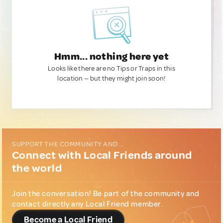
Hmm... nothing here yet
Looks like there are no Tips or Traps in this
location — but they might join soon!
SUPPORT THE COMMUNITY AND...
Connect with Local Friends around
the world
Join the conversation! Be part of the community and
contact directly any Local Friend member.
Become a Local Friend