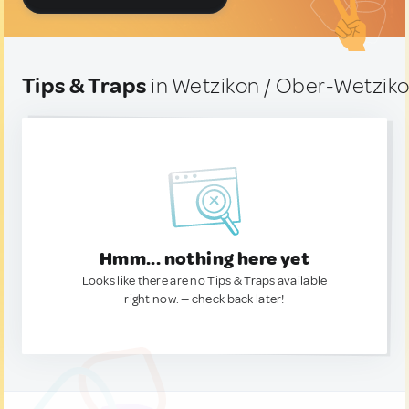
Tips & Traps
in Wetzikon / Ober-Wetziko
Hmm... nothing here yet
Looks like there are no Tips & Traps available
right now. — check back later!