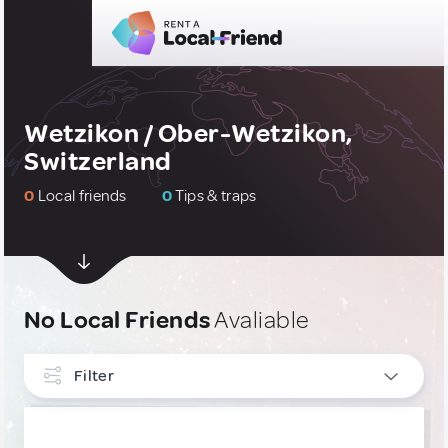
Wetzikon / Ober-Wetzikon,
Switzerland
0
Local friends
0
Tips & traps
No Local Friends
Avaliable
Filter