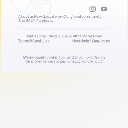
About us
How does it work
Our global community
The RALF Manifesto
Rent a Local Friend © 2026 - All rights reserved
Terms & Conditions
Need help?
Contact us
All new quality content you add to your profile may
be shared on our socials to help promote you :)