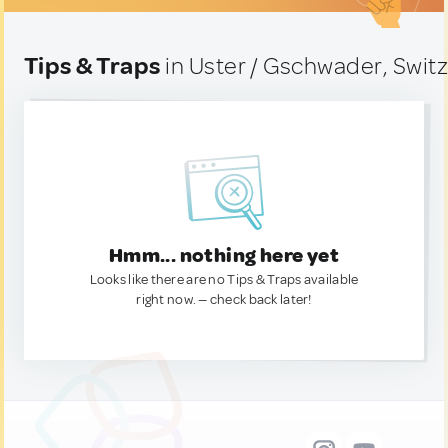
Tips & Traps
in Uster / Gschwader, Swit
Hmm... nothing here yet
Looks like there are no Tips & Traps available
right now. — check back later!