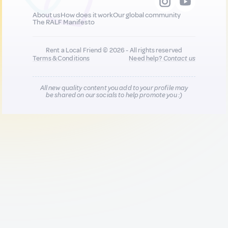
About us
How does it work
Our global community
The RALF Manifesto
Rent a Local Friend © 2026 - All rights reserved
Terms & Conditions
Need help?
Contact us
All new quality content you add to your profile may
be shared on our socials to help promote you :)