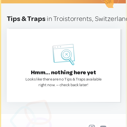
Tips & Traps
in Troistorrents, Switzerlan
Hmm... nothing here yet
Looks like there are no Tips & Traps available
right now. — check back later!