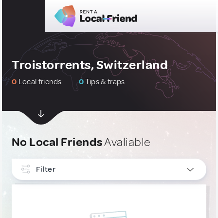
Troistorrents, Switzerland
0
Local friends
0
Tips & traps
No Local Friends
Avaliable
Filter