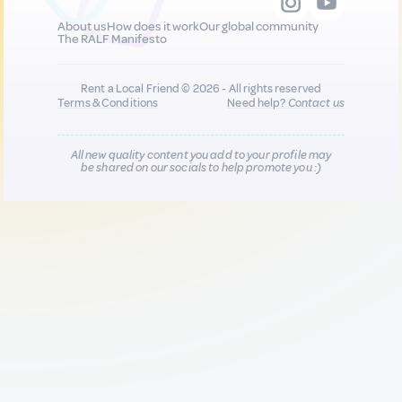
About us
How does it work
Our global community
The RALF Manifesto
Rent a Local Friend © 2026 - All rights reserved
Terms & Conditions
Need help?
Contact us
All new quality content you add to your profile may
be shared on our socials to help promote you :)