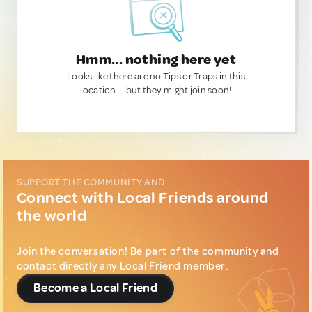
Hmm... nothing here yet
Looks like there are no Tips or Traps in this
location — but they might join soon!
SUPPORT THE COMMUNITY AND...
Connect with Local Friends around
the world
Join the conversation! Be part of the community and
contact directly any Local Friend member.
Become a Local Friend