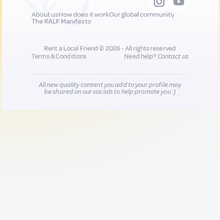
About us
How does it work
Our global community
The RALF Manifesto
Rent a Local Friend © 2026 - All rights reserved
Terms & Conditions
Need help?
Contact us
All new quality content you add to your profile may
be shared on our socials to help promote you :)