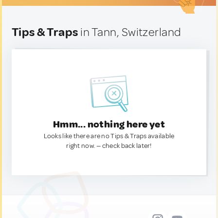
Tips & Traps
in Tann, Switzerland
Hmm... nothing here yet
Looks like there are no Tips & Traps available
right now. — check back later!