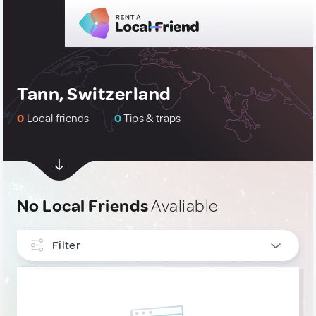
Tann, Switzerland
0
Local friends
0
Tips & traps
No Local Friends
Avaliable
Filter