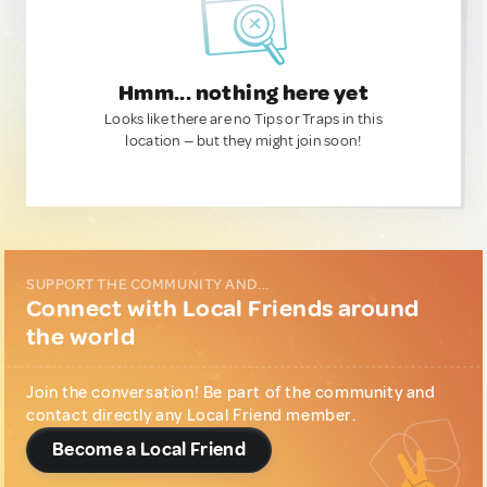
Hmm... nothing here yet
Looks like there are no Tips or Traps in this
location — but they might join soon!
SUPPORT THE COMMUNITY AND...
Connect with Local Friends around
the world
Join the conversation! Be part of the community and
contact directly any Local Friend member.
Become a Local Friend