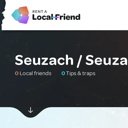
Seuzach / Seuza
0
Local friends
0
Tips & traps