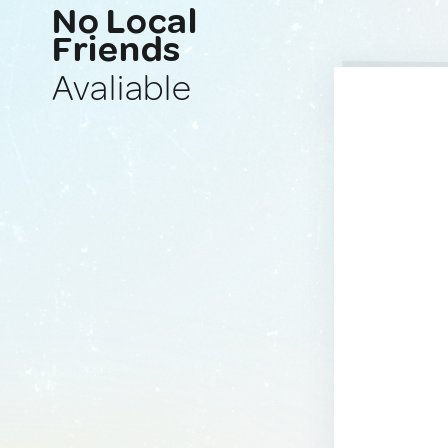
No Local
Friends
Avaliable