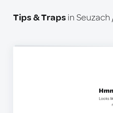
Tips & Traps
in Seuzach 
Hmm.
Looks li