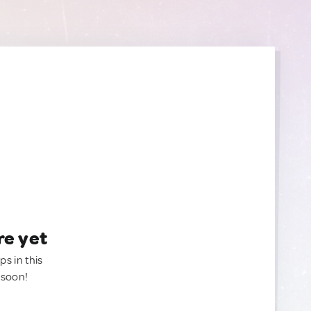
re yet
ps in this
 soon!