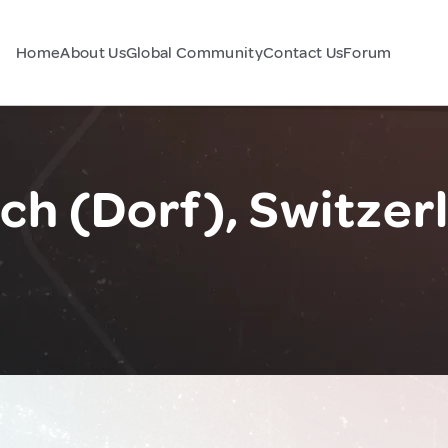
Home
About Us
Global Community
Contact Us
Forum
ch (Dorf), Switzer