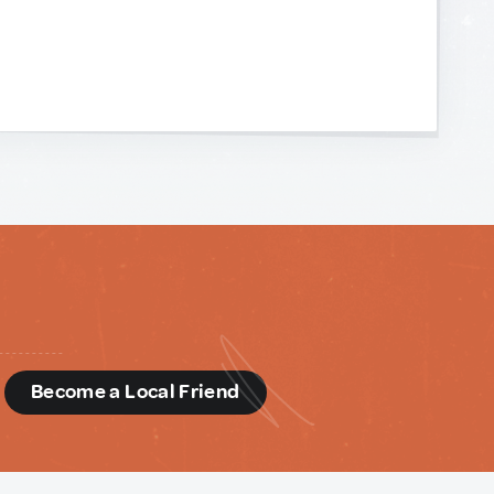
d
Become a Local Friend