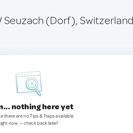
/ Seuzach (Dorf), Switzerlan
.. nothing here yet
ke there are no Tips & Traps available
right now. — check back later!