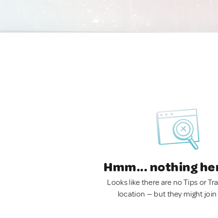
Hmm... nothing he
Looks like there are no Tips or Tra
location — but they might join