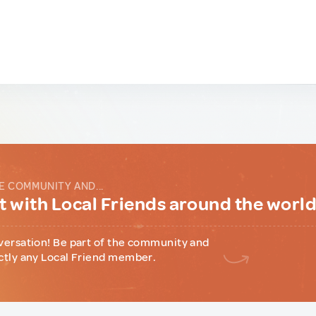
E COMMUNITY AND...
 with Local Friends around the worl
versation! Be part of the community and
ctly any Local Friend member.