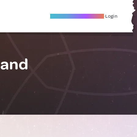
Become A Local Friend
Login
land