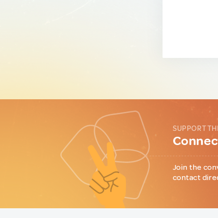
SUPPORT TH
Connect
Join the con
contact dire