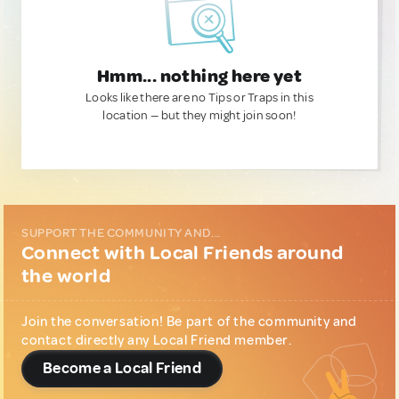
Hmm... nothing here yet
Looks like there are no Tips or Traps in this
location — but they might join soon!
SUPPORT THE COMMUNITY AND...
Connect with Local Friends around
the world
Join the conversation! Be part of the community and
contact directly any Local Friend member.
Become a Local Friend