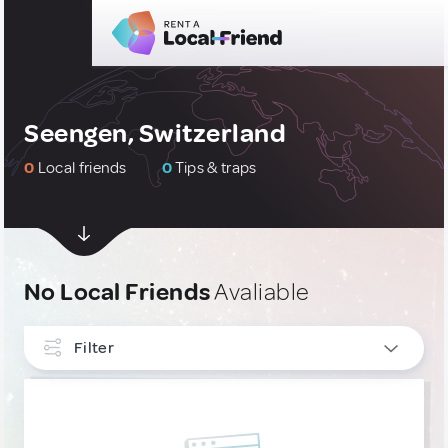
Seengen, Switzerland
0
Local friends
0
Tips & traps
No Local Friends
Avaliable
Filter