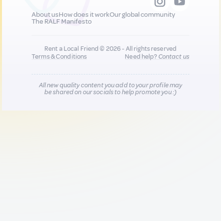
About us
How does it work
Our global community
The RALF Manifesto
Rent a Local Friend © 2026 - All rights reserved
Terms & Conditions
Need help?
Contact us
All new quality content you add to your profile may
be shared on our socials to help promote you :)