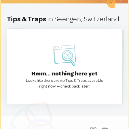
Tips & Traps
in Seengen, Switzerland
Hmm... nothing here yet
Looks like there are no Tips & Traps available
right now. — check back later!