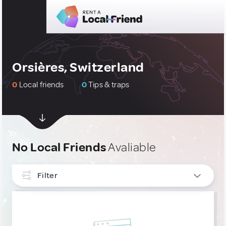
Orsières, Switzerland
0
Local friends
0
Tips & traps
No Local Friends
Avaliable
Filter