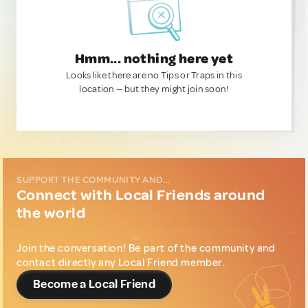
Hmm... nothing here yet
Looks like there are no Tips or Traps in this
location — but they might join soon!
SUPPORT THE COMMUNITY AND...
Connect with Local Friends around
the world
Join the conversation! Be part of the community and
contact directly any Local Friend member.
Become a Local Friend