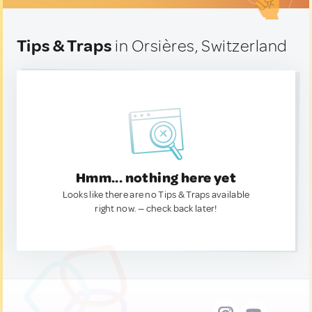
Tips & Traps
in Orsières, Switzerland
Hmm... nothing here yet
Looks like there are no Tips & Traps available
right now. — check back later!