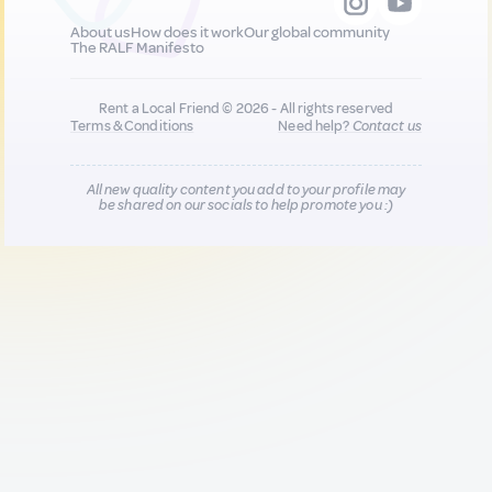
About us
How does it work
Our global community
The RALF Manifesto
Rent a Local Friend © 2026 - All rights reserved
Terms & Conditions
Need help?
Contact us
All new quality content you add to your profile may
be shared on our socials to help promote you :)