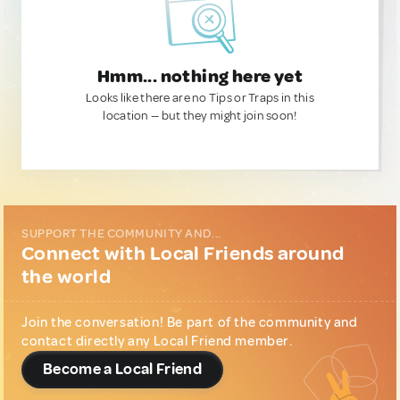
Hmm... nothing here yet
Looks like there are no Tips or Traps in this
location — but they might join soon!
SUPPORT THE COMMUNITY AND...
Connect with Local Friends around
the world
Join the conversation! Be part of the community and
contact directly any Local Friend member.
Become a Local Friend