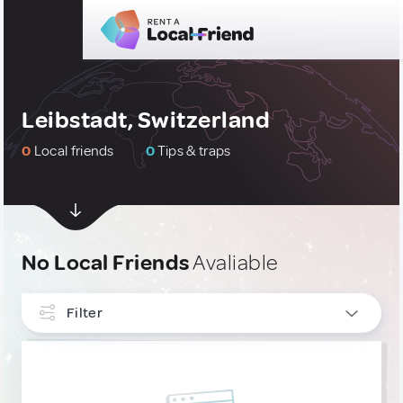
Leibstadt, Switzerland
0
Local friends
0
Tips & traps
No Local Friends
Avaliable
Filter