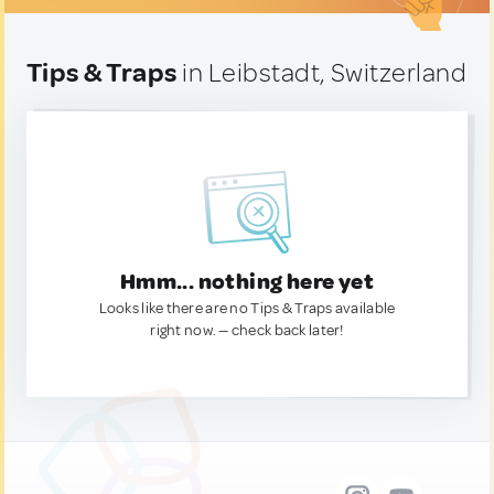
Tips & Traps
in Leibstadt, Switzerland
Hmm... nothing here yet
Looks like there are no Tips & Traps available
right now. — check back later!