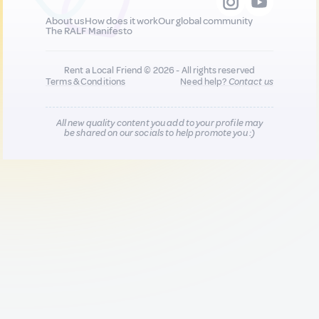
About us
How does it work
Our global community
The RALF Manifesto
Rent a Local Friend © 2026 - All rights reserved
Terms & Conditions
Need help?
Contact us
All new quality content you add to your profile may
be shared on our socials to help promote you :)