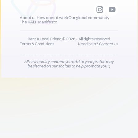
About us
How does it work
Our global community
The RALF Manifesto
Rent a Local Friend © 2026 - All rights reserved
Terms & Conditions
Need help?
Contact us
All new quality content you add to your profile may
be shared on our socials to help promote you :)