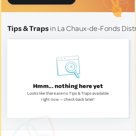
Tips & Traps
in La Chaux-de-Fonds Distr
Hmm... nothing here yet
Looks like there are no Tips & Traps available
right now. — check back later!