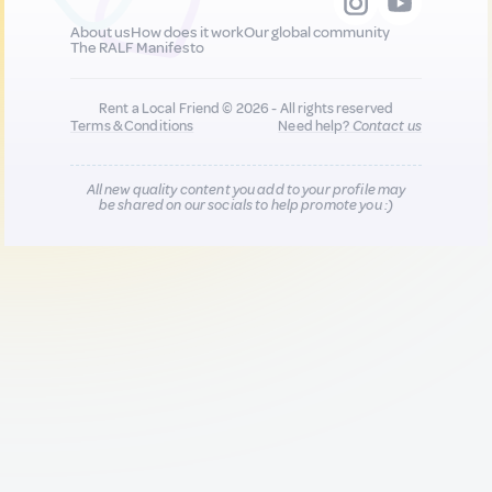
About us
How does it work
Our global community
The RALF Manifesto
Rent a Local Friend © 2026 - All rights reserved
Terms & Conditions
Need help?
Contact us
All new quality content you add to your profile may
be shared on our socials to help promote you :)