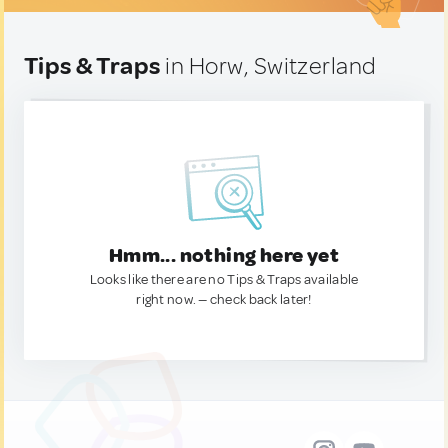
Tips & Traps
in Horw, Switzerland
Hmm... nothing here yet
Looks like there are no Tips & Traps available
right now. — check back later!