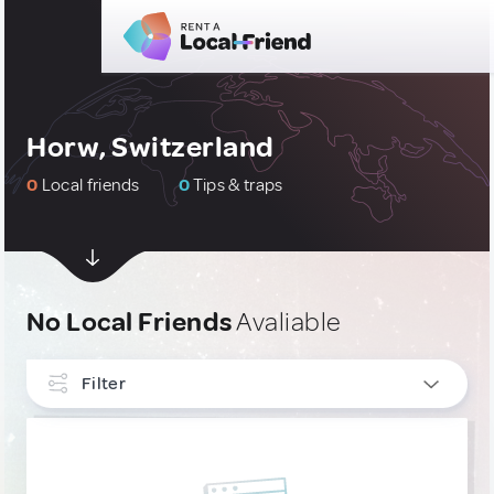
Horw, Switzerland
0
Local friends
0
Tips & traps
No Local Friends
Avaliable
Filter