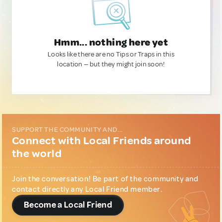
Hmm... nothing here yet
Looks like there are no Tips or Traps in this
location — but they might join soon!
SUPPORT THE COMMUNITY AND...
Connect with Local Friends around
the world
Join the conversation! Be part of the community and
contact directly any Local Friend member.
Become a Local Friend