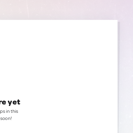
re yet
ps in this
 soon!