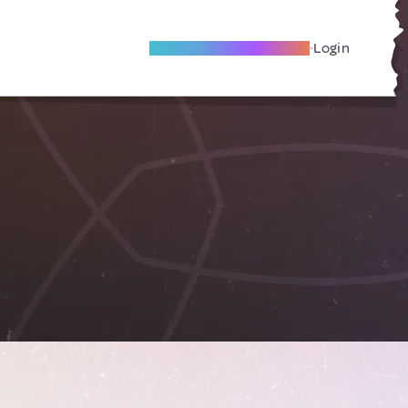
Become A Local Friend
Login