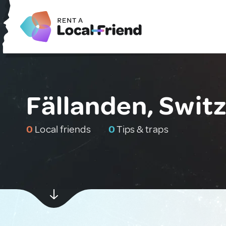
Fällanden, Swit
0
Local friends
0
Tips & traps