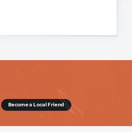
d
Become a Local Friend