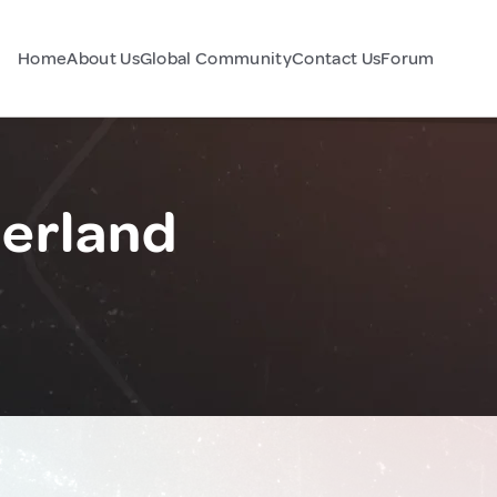
Home
About Us
Global Community
Contact Us
Forum
zerland