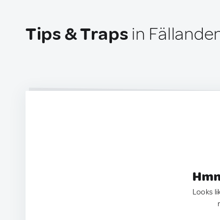
Tips & Traps
in Fällande
Hmm.
Looks li