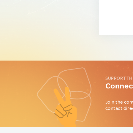
SUPPORT TH
Connect
Join the con
contact dire