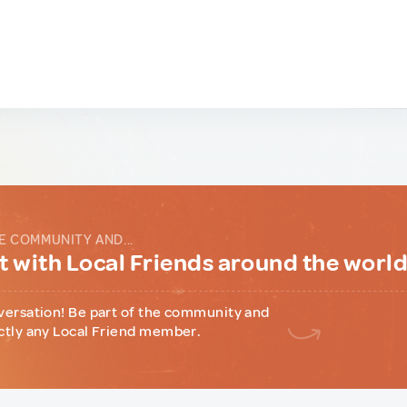
E COMMUNITY AND...
 with Local Friends around the worl
versation! Be part of the community and
ctly any Local Friend member.