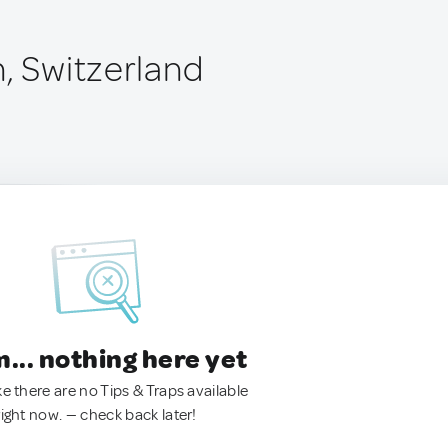
n, Switzerland
.. nothing here yet
ke there are no Tips & Traps available
right now. — check back later!