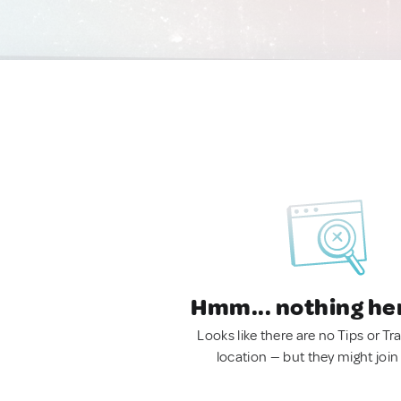
Hmm... nothing he
Looks like there are no Tips or Tra
location — but they might join