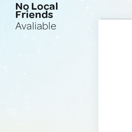
No Local
Friends
Avaliable