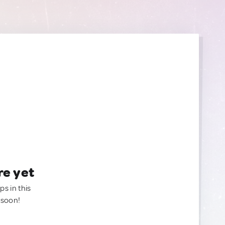
re yet
ps in this
 soon!