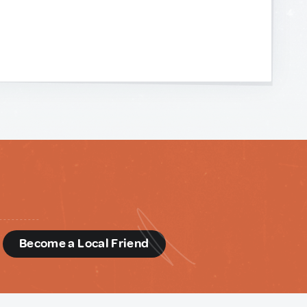
d
Become a Local Friend