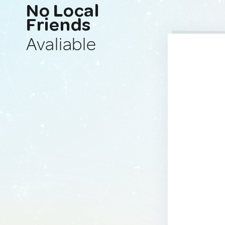
No Local
Friends
Avaliable