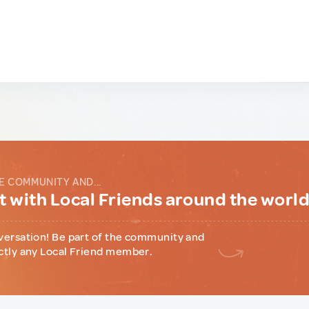
E COMMUNITY AND...
 with Local Friends around the worl
versation! Be part of the community and
ctly any Local Friend member.