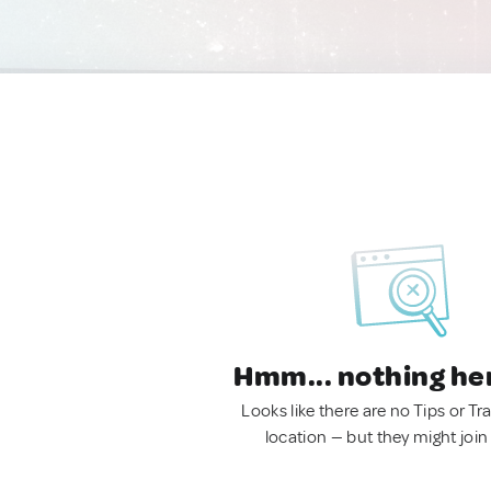
Hmm... nothing he
Looks like there are no Tips or Tra
location — but they might join