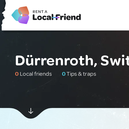
Dürrenroth, Swi
0
Local friends
0
Tips & traps