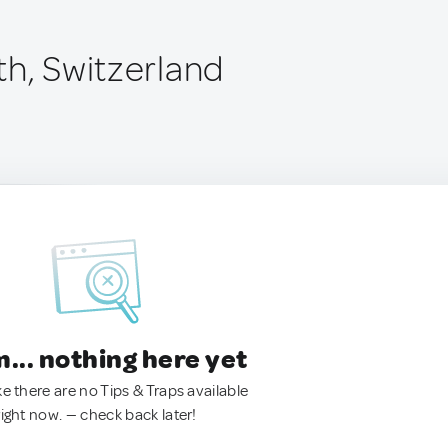
th, Switzerland
.. nothing here yet
ke there are no Tips & Traps available
right now. — check back later!