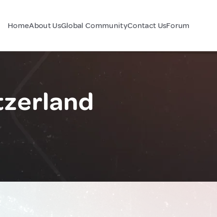
Home
About Us
Global Community
Contact Us
Forum
tzerland