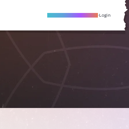
Become A Local Friend
Login