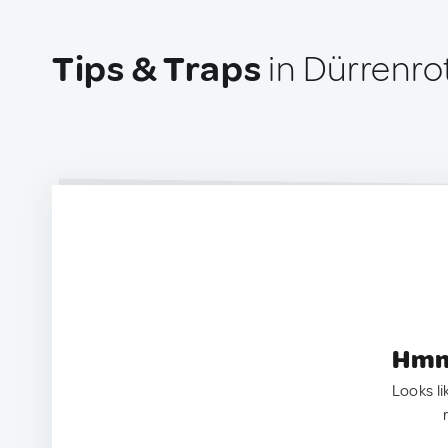
Tips & Traps
in Dürrenro
Hmm.
Looks li