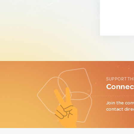
SUPPORT TH
Connect
Join the con
contact dire