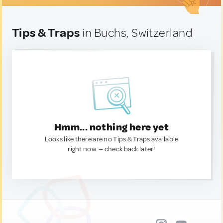
Tips & Traps
in Buchs, Switzerland
Hmm... nothing here yet
Looks like there are no Tips & Traps available
right now. — check back later!