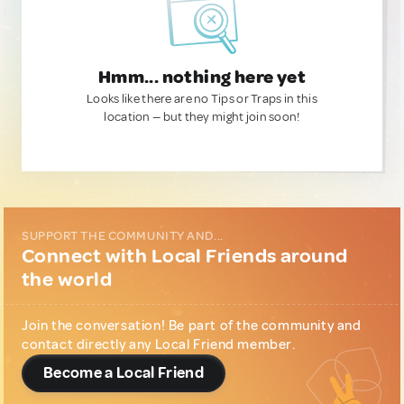
Hmm... nothing here yet
Looks like there are no Tips or Traps in this
location — but they might join soon!
SUPPORT THE COMMUNITY AND...
Connect with Local Friends around
the world
Join the conversation! Be part of the community and
contact directly any Local Friend member.
Become a Local Friend