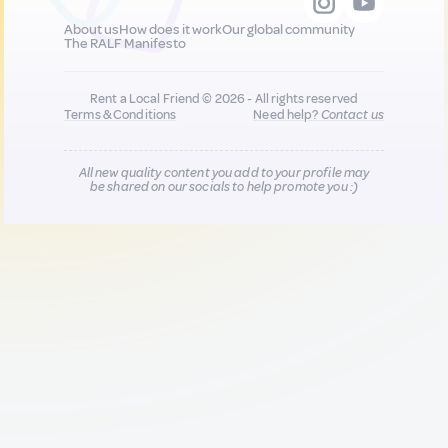
About us
How does it work
Our global community
The RALF Manifesto
Rent a Local Friend © 2026 - All rights reserved
Terms & Conditions
Need help?
Contact us
All new quality content you add to your profile may
be shared on our socials to help promote you :)