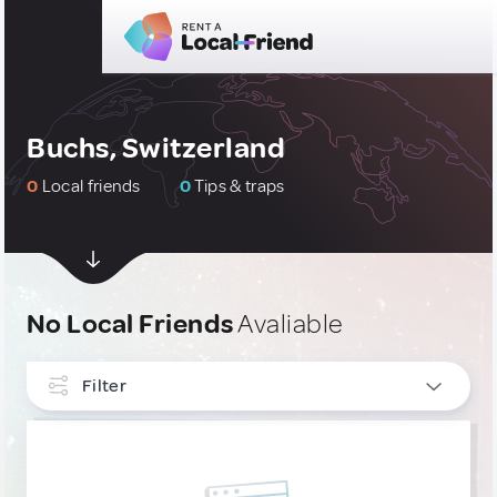
Buchs, Switzerland
0
Local friends
0
Tips & traps
No Local Friends
Avaliable
Filter