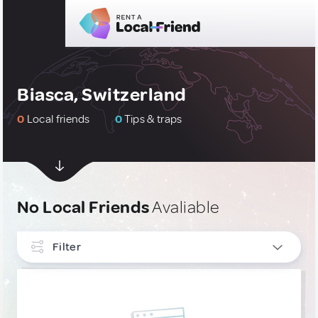
Biasca, Switzerland
0
Local friends
0
Tips & traps
No Local Friends
Avaliable
Filter