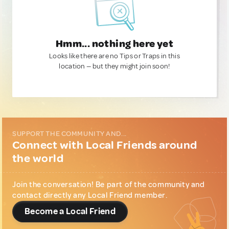
Hmm... nothing here yet
Looks like there are no Tips or Traps in this
location — but they might join soon!
SUPPORT THE COMMUNITY AND...
Connect with Local Friends around
the world
Join the conversation! Be part of the community and
contact directly any Local Friend member.
Become a Local Friend