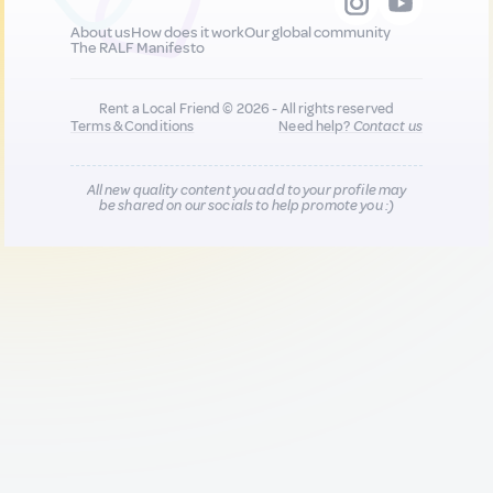
About us
How does it work
Our global community
The RALF Manifesto
Rent a Local Friend © 2026 - All rights reserved
Terms & Conditions
Need help?
Contact us
All new quality content you add to your profile may
be shared on our socials to help promote you :)