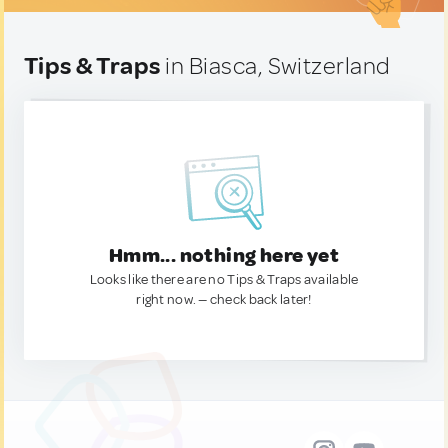
Tips & Traps
in Biasca, Switzerland
Hmm... nothing here yet
Looks like there are no Tips & Traps available
right now. — check back later!