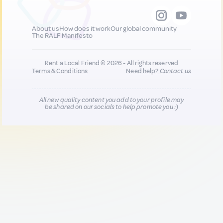
About us
How does it work
Our global community
The RALF Manifesto
Rent a Local Friend © 2026 - All rights reserved
Terms & Conditions
Need help?
Contact us
All new quality content you add to your profile may
be shared on our socials to help promote you :)