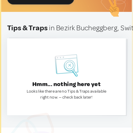
Tips & Traps
in Bezirk Bucheggberg, Swi
Hmm... nothing here yet
Looks like there are no Tips & Traps available
right now. — check back later!