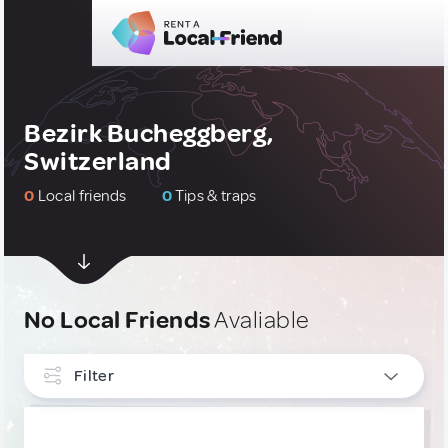
Bezirk Bucheggberg,
Switzerland
0
Local friends
0
Tips & traps
No Local Friends
Avaliable
Filter