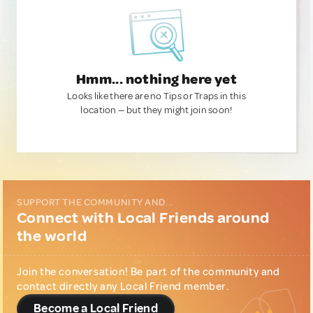
Hmm... nothing here yet
Looks like there are no Tips or Traps in this
location — but they might join soon!
SUPPORT THE COMMUNITY AND...
Connect with Local Friends around
the world
Join the conversation! Be part of the community and
contact directly any Local Friend member.
Become a Local Friend