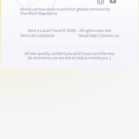
About us
How does it work
Our global community
The RALF Manifesto
Rent a Local Friend © 2026 - All rights reserved
Terms & Conditions
Need help?
Contact us
All new quality content you add to your profile may
be shared on our socials to help promote you :)