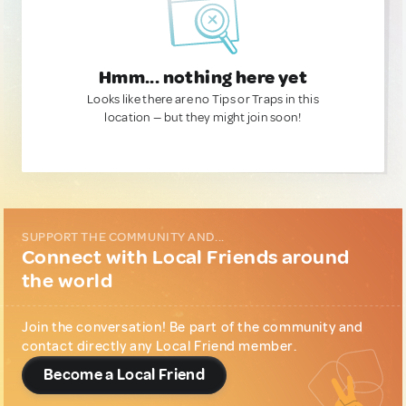
Hmm... nothing here yet
Looks like there are no Tips or Traps in this
location — but they might join soon!
SUPPORT THE COMMUNITY AND...
Connect with Local Friends around
the world
Join the conversation! Be part of the community and
contact directly any Local Friend member.
Become a Local Friend