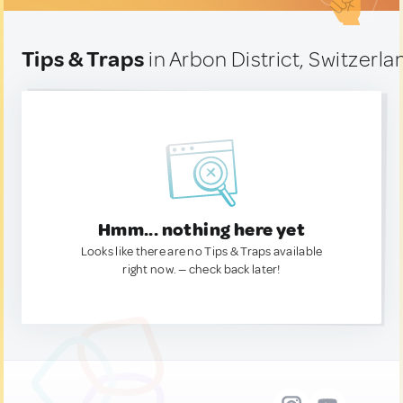
Tips & Traps
in Arbon District, Switzerla
Hmm... nothing here yet
Looks like there are no Tips & Traps available
right now. — check back later!