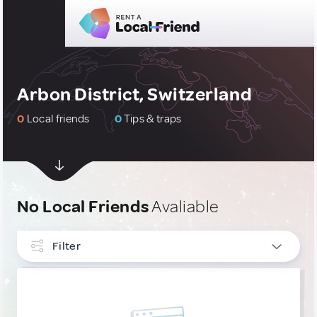
Arbon District, Switzerland
0
Local friends
0
Tips & traps
No Local Friends
Avaliable
Filter