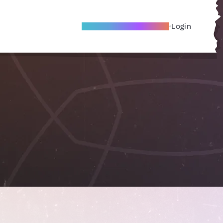
Become A Local Friend
Login