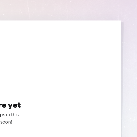
re yet
ps in this
 soon!