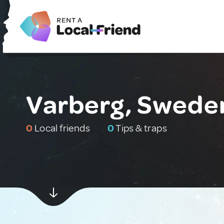
Varberg, Swede
0
Local friends
0
Tips & traps