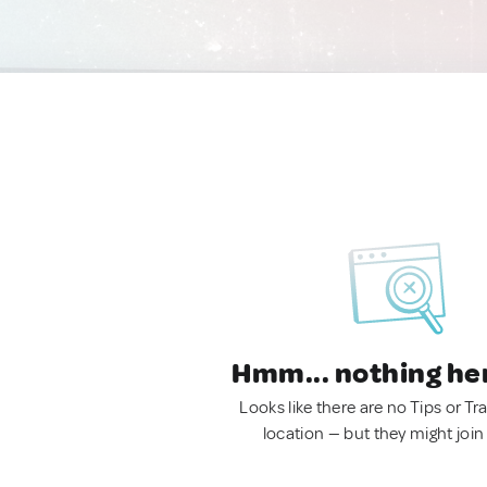
Hmm... nothing he
Looks like there are no Tips or Tra
location — but they might join