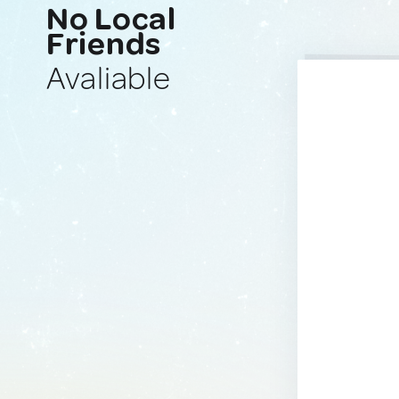
No Local
Friends
Avaliable