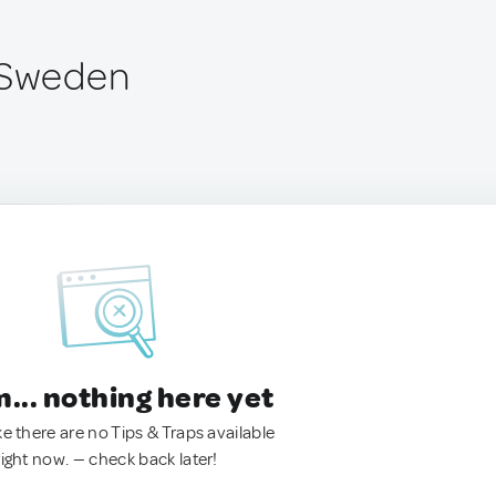
 Sweden
.. nothing here yet
ke there are no Tips & Traps available
right now. — check back later!