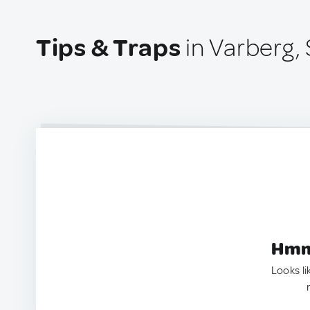
Tips & Traps
in Varberg,
Hmm.
Looks li