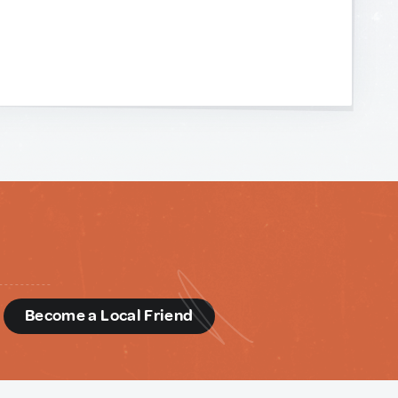
d
Become a Local Friend