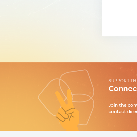
SUPPORT TH
Connect
Join the con
contact dire