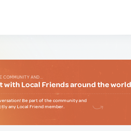
E COMMUNITY AND...
 with Local Friends around the worl
versation! Be part of the community and
ctly any Local Friend member.