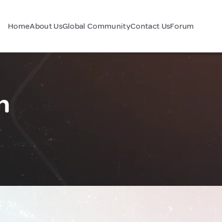
Home
About Us
Global Community
Contact Us
Forum
n