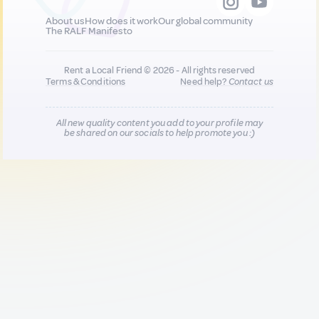
About us
How does it work
Our global community
The RALF Manifesto
Rent a Local Friend © 2026 - All rights reserved
Terms & Conditions
Need help?
Contact us
All new quality content you add to your profile may
be shared on our socials to help promote you :)