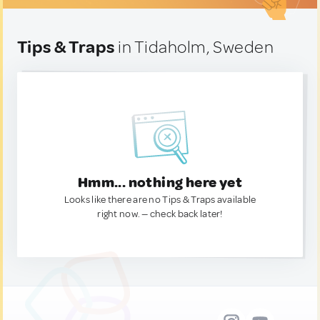
Tips & Traps
in Tidaholm, Sweden
Hmm... nothing here yet
Looks like there are no Tips & Traps available
right now. — check back later!