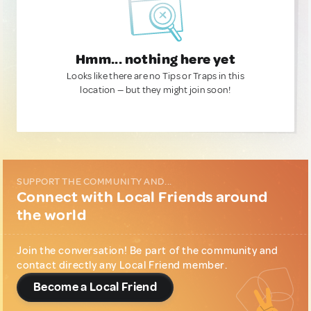
Hmm... nothing here yet
Looks like there are no Tips or Traps in this
location — but they might join soon!
SUPPORT THE COMMUNITY AND...
Connect with Local Friends around
the world
Join the conversation! Be part of the community and
contact directly any Local Friend member.
Become a Local Friend