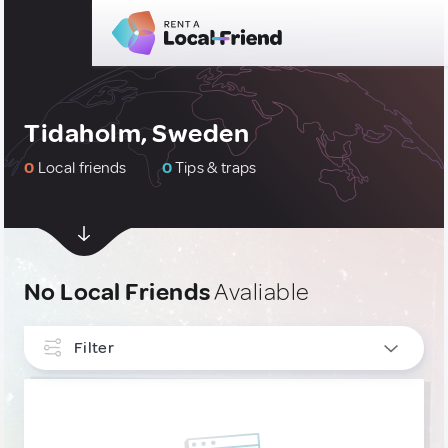
Tidaholm, Sweden
0
Local friends
0
Tips & traps
No Local Friends
Avaliable
Filter