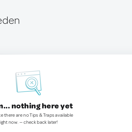
weden
.. nothing here yet
ke there are no Tips & Traps available
right now. — check back later!