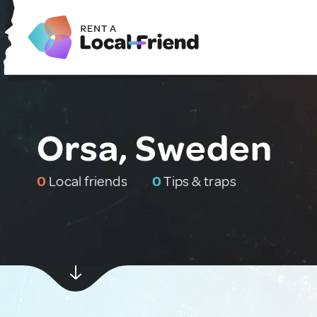
Orsa, Sweden
0
Local friends
0
Tips & traps