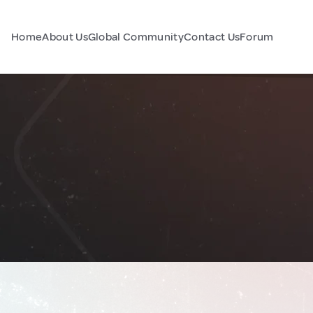
Home
About Us
Global Community
Contact Us
Forum