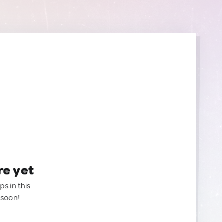
re yet
ps in this
 soon!