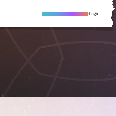
Become A Local Friend
Login