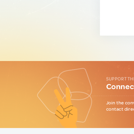
SUPPORT TH
Connect
Join the con
contact dire