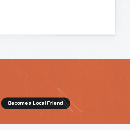
d
Become a Local Friend