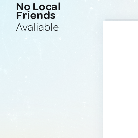
No Local
Friends
Avaliable