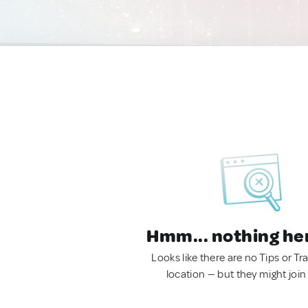
Hmm... nothing he
Looks like there are no Tips or Tra
location — but they might join