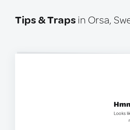
Tips & Traps
in Orsa, S
Hmm.
Looks li