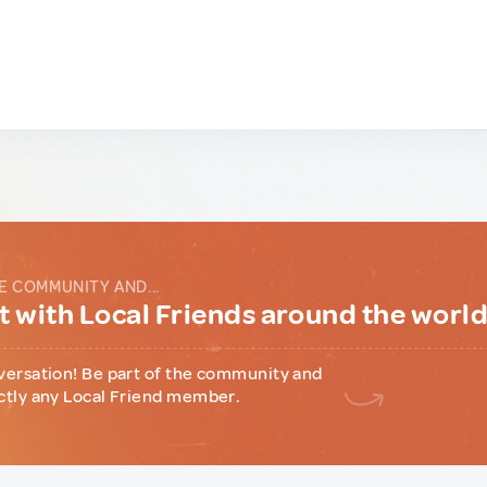
E COMMUNITY AND...
 with Local Friends around the worl
versation! Be part of the community and
ctly any Local Friend member.