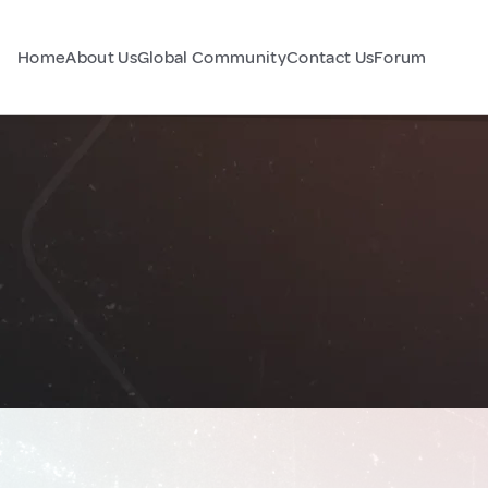
Home
About Us
Global Community
Contact Us
Forum