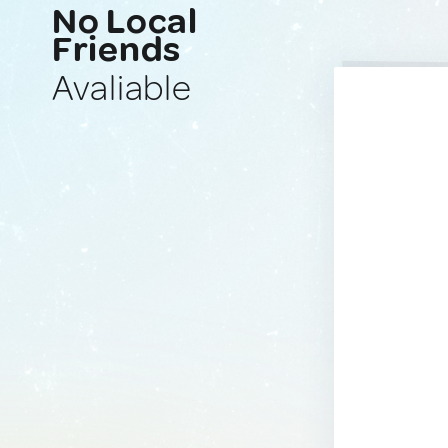
No Local
Friends
Avaliable