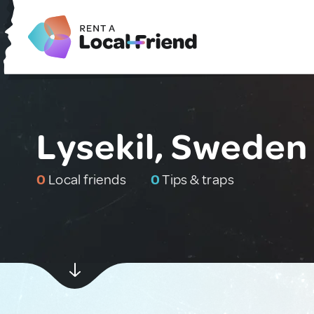
Lysekil, Sweden
0
Local friends
0
Tips & traps