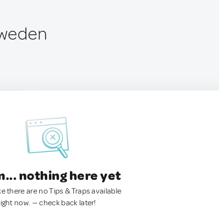
 Sweden
.. nothing here yet
ke there are no Tips & Traps available
right now. — check back later!