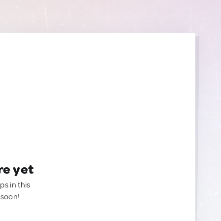
re yet
ps in this
 soon!