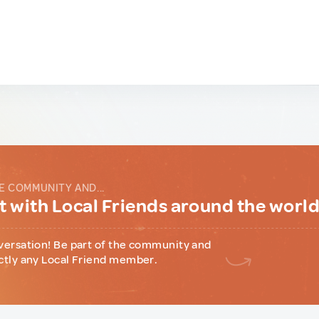
E COMMUNITY AND...
 with Local Friends around the worl
versation! Be part of the community and
ctly any Local Friend member.