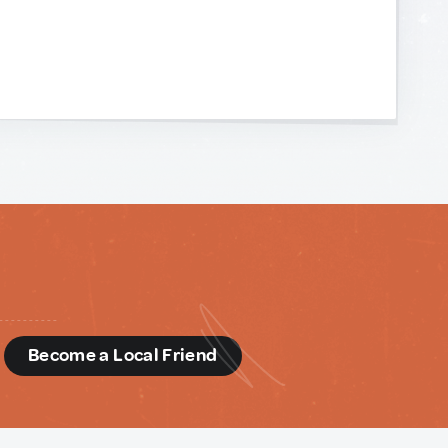
d
Become a Local Friend