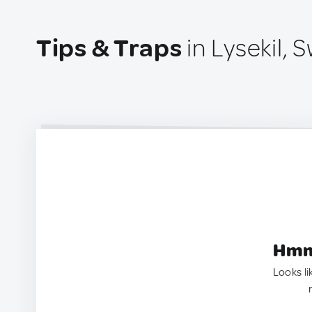
Tips & Traps
in Lysekil,
Hmm.
Looks li