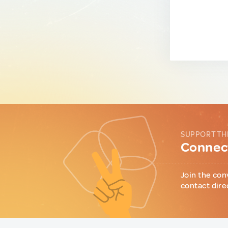
SUPPORT TH
Connect
Join the con
contact dire