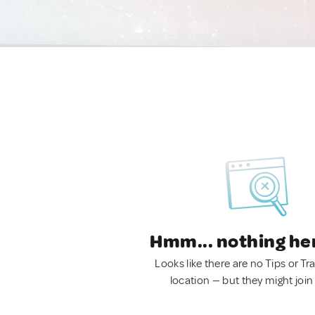
Hmm... nothing he
Looks like there are no Tips or Tra
location — but they might join