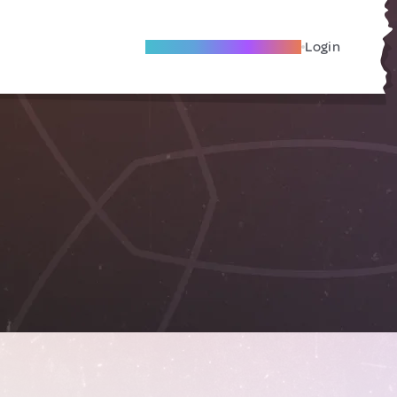
Become A Local Friend
Login