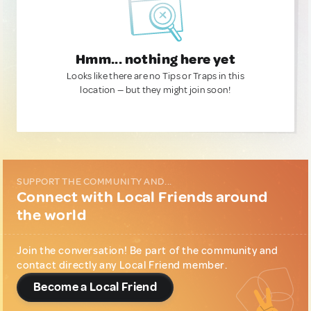
Hmm... nothing here yet
Looks like there are no Tips or Traps in this
location — but they might join soon!
SUPPORT THE COMMUNITY AND...
Connect with Local Friends around
the world
Join the conversation! Be part of the community and
contact directly any Local Friend member.
Become a Local Friend