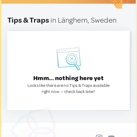
Tips & Traps
in Länghem, Sweden
Hmm... nothing here yet
Looks like there are no Tips & Traps available
right now. — check back later!