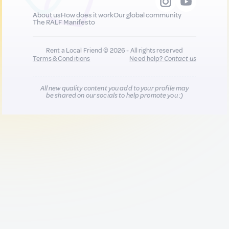
About us
How does it work
Our global community
The RALF Manifesto
Rent a Local Friend © 2026 - All rights reserved
Terms & Conditions
Need help?
Contact us
All new quality content you add to your profile may
be shared on our socials to help promote you :)