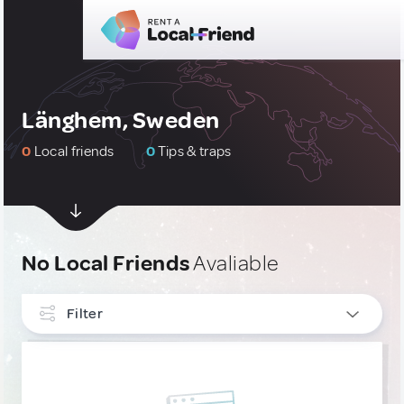
Länghem, Sweden
0
Local friends
0
Tips & traps
No Local Friends
Avaliable
Filter