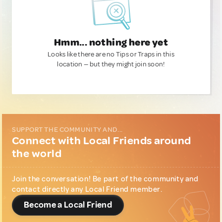
Hmm... nothing here yet
Looks like there are no Tips or Traps in this
location — but they might join soon!
SUPPORT THE COMMUNITY AND...
Connect with Local Friends around
the world
Join the conversation! Be part of the community and
contact directly any Local Friend member.
Become a Local Friend