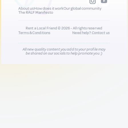
About us
How does it work
Our global community
The RALF Manifesto
Rent a Local Friend © 2026 - All rights reserved
Terms & Conditions
Need help?
Contact us
All new quality content you add to your profile may
be shared on our socials to help promote you :)