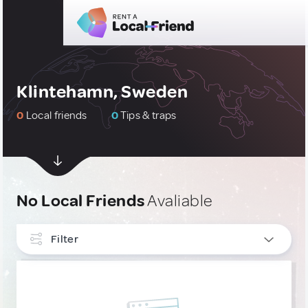
Klintehamn, Sweden
0
Local friends
0
Tips & traps
No Local Friends
Avaliable
Filter