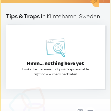
Tips & Traps
in Klintehamn, Sweden
Hmm... nothing here yet
Looks like there are no Tips & Traps available
right now. — check back later!