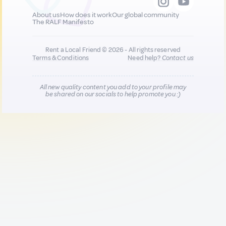
About us
How does it work
Our global community
The RALF Manifesto
Rent a Local Friend © 2026 - All rights reserved
Terms & Conditions
Need help?
Contact us
All new quality content you add to your profile may
be shared on our socials to help promote you :)