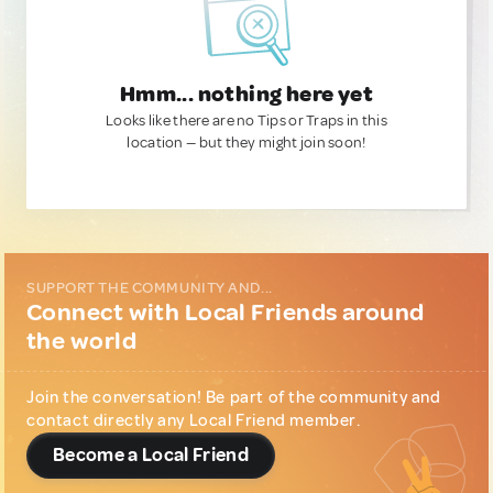
Hmm... nothing here yet
Looks like there are no Tips or Traps in this
location — but they might join soon!
SUPPORT THE COMMUNITY AND...
Connect with Local Friends around
the world
Join the conversation! Be part of the community and
contact directly any Local Friend member.
Become a Local Friend