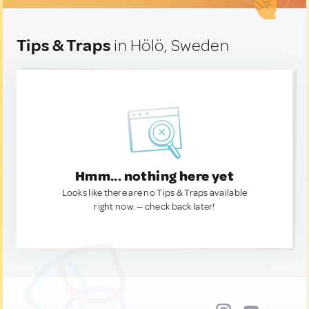
Tips & Traps
in Hölö, Sweden
Hmm... nothing here yet
Looks like there are no Tips & Traps available
right now. — check back later!