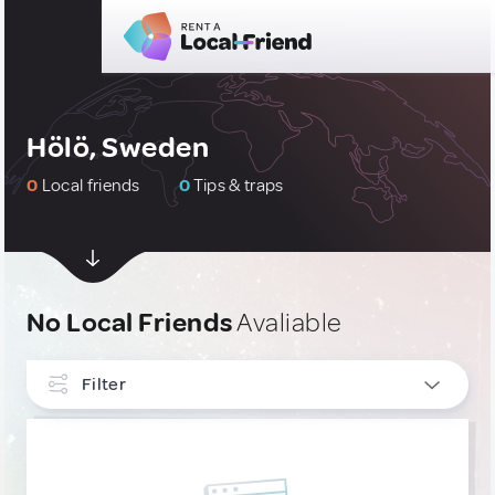
Hölö, Sweden
0
Local friends
0
Tips & traps
No Local Friends
Avaliable
Filter