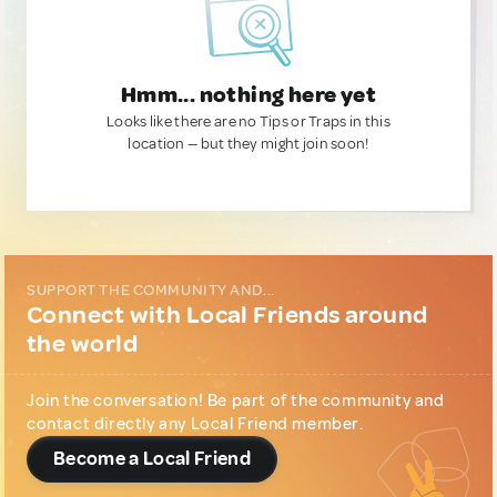
Hmm... nothing here yet
Looks like there are no Tips or Traps in this
location — but they might join soon!
SUPPORT THE COMMUNITY AND...
Connect with Local Friends around
the world
Join the conversation! Be part of the community and
contact directly any Local Friend member.
Become a Local Friend