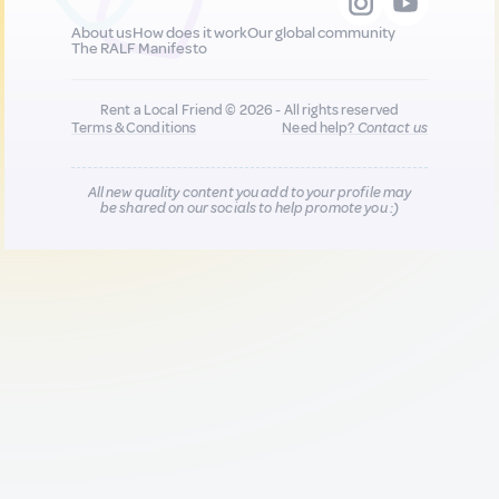
About us
How does it work
Our global community
The RALF Manifesto
Rent a Local Friend © 2026 - All rights reserved
Terms & Conditions
Need help?
Contact us
All new quality content you add to your profile may
be shared on our socials to help promote you :)