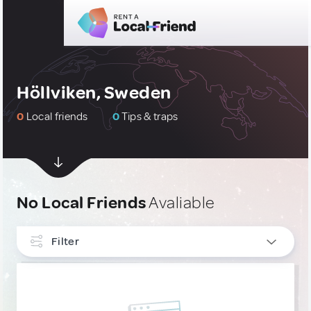
Höllviken, Sweden
0
Local friends
0
Tips & traps
No Local Friends
Avaliable
Filter