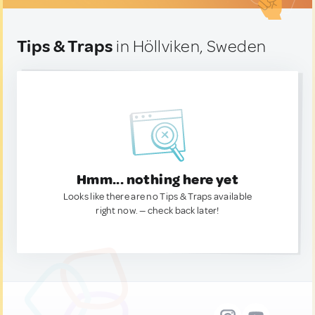
Tips & Traps
in Höllviken, Sweden
Hmm... nothing here yet
Looks like there are no Tips & Traps available
right now. — check back later!