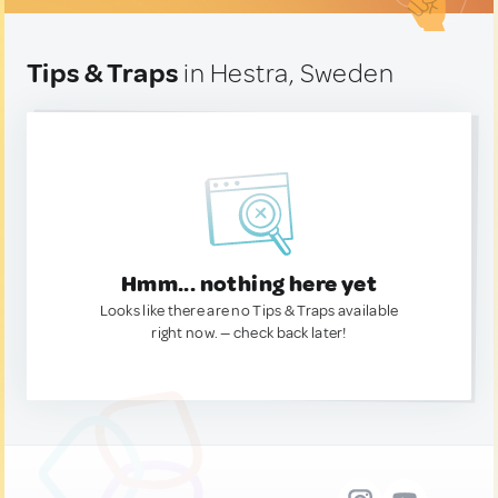
Tips & Traps
in Hestra, Sweden
Hmm... nothing here yet
Looks like there are no Tips & Traps available
right now. — check back later!