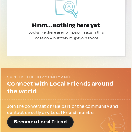
Hmm... nothing here yet
Looks like there are no Tips or Traps in this
location — but they might join soon!
SUPPORT THE COMMUNITY AND...
Connect with Local Friends around
the world
Join the conversation! Be part of the community and
contact directly any Local Friend member.
Become a Local Friend