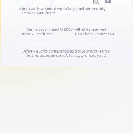
About us
How does it work
Our global community
The RALF Manifesto
Rent a Local Friend © 2026 - All rights reserved
Terms & Conditions
Need help?
Contact us
All new quality content you add to your profile may
be shared on our socials to help promote you :)