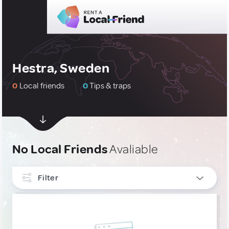
Hestra, Sweden
0
Local friends
0
Tips & traps
No Local Friends
Avaliable
Filter