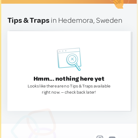
Tips & Traps
in Hedemora, Sweden
Hmm... nothing here yet
Looks like there are no Tips & Traps available
right now. — check back later!