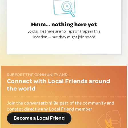
Hmm... nothing here yet
Looks like there are no Tips or Traps in this
location — but they might join soon!
SUPPORT THE COMMUNITY AND...
Connect with Local Friends around
the world
Join the conversation! Be part of the community and
contact directly any Local Friend member.
Become a Local Friend