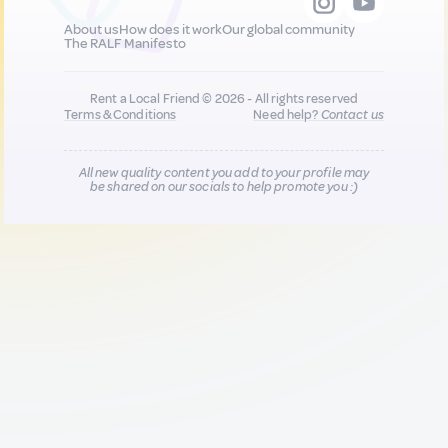
About us
How does it work
Our global community
The RALF Manifesto
Rent a Local Friend © 2026 - All rights reserved
Terms & Conditions
Need help?
Contact us
All new quality content you add to your profile may
be shared on our socials to help promote you :)