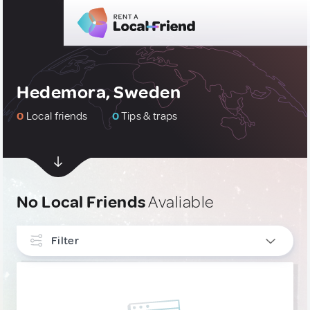
Hedemora, Sweden
0
Local friends
0
Tips & traps
No Local Friends
Avaliable
Filter