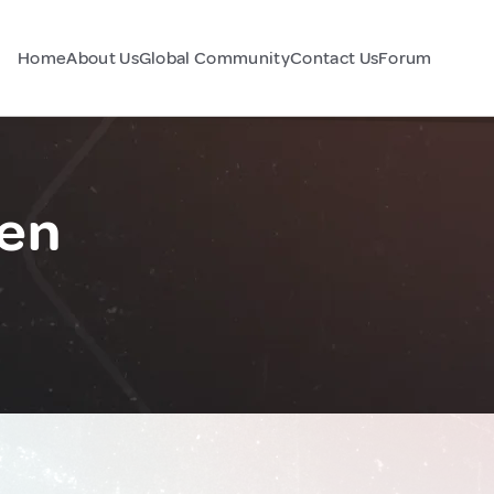
Home
About Us
Global Community
Contact Us
Forum
en