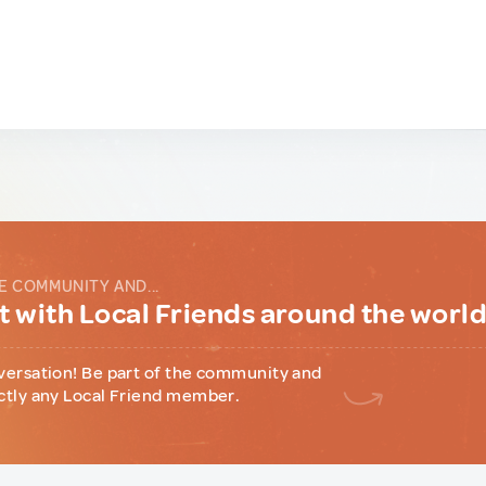
E COMMUNITY AND...
 with Local Friends around the worl
versation! Be part of the community and
ctly any Local Friend member.