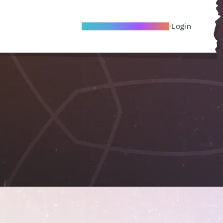
Become A Local Friend
Login