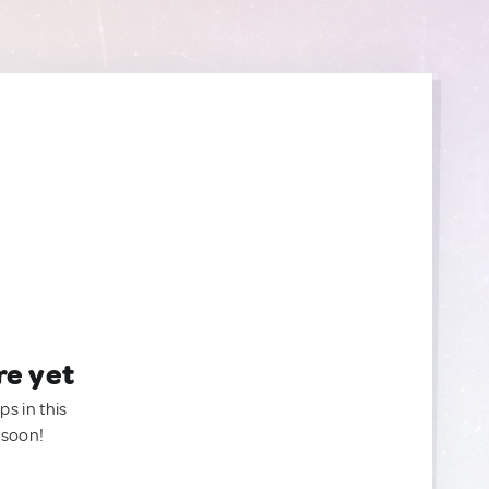
re yet
ps in this
 soon!