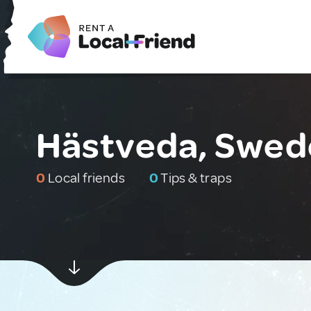
Hästveda, Swed
0
Local friends
0
Tips & traps