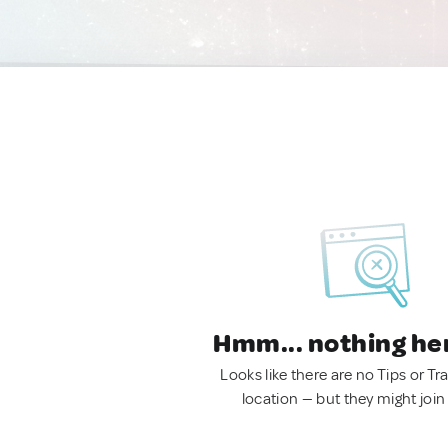
Hmm... nothing he
Looks like there are no Tips or Tra
location — but they might join