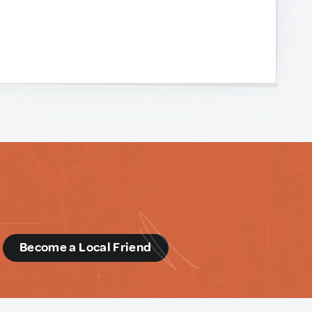
d
Become a Local Friend