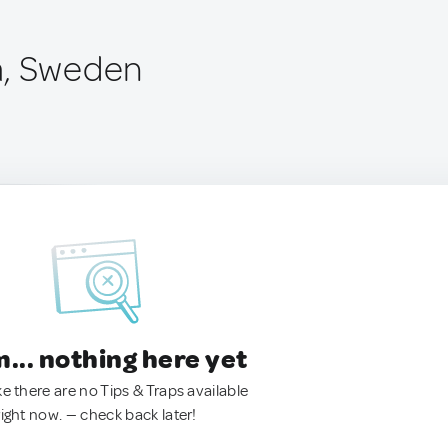
a, Sweden
.. nothing here yet
ke there are no Tips & Traps available
right now. — check back later!