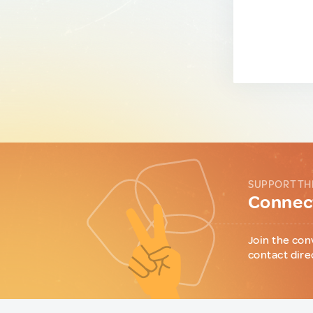
SUPPORT TH
Connect
Join the con
contact dire