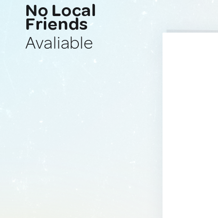
No Local
Friends
Avaliable