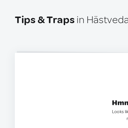
Tips & Traps
in Hästved
Hmm.
Looks li