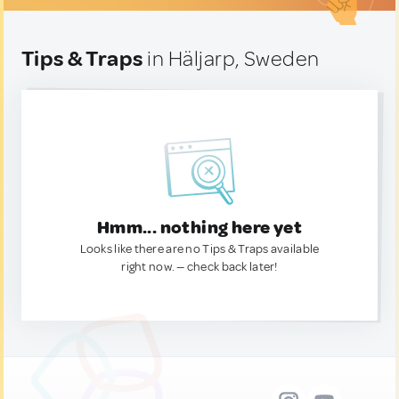
Tips & Traps
in Häljarp, Sweden
Hmm... nothing here yet
Looks like there are no Tips & Traps available
right now. — check back later!