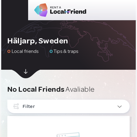
Häljarp, Sweden
0
Local friends
0
Tips & traps
No Local Friends
Avaliable
Filter