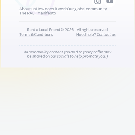
About us
How does it work
Our global community
The RALF Manifesto
Rent a Local Friend © 2026 - All rights reserved
Terms & Conditions
Need help?
Contact us
All new quality content you add to your profile may
be shared on our socials to help promote you :)