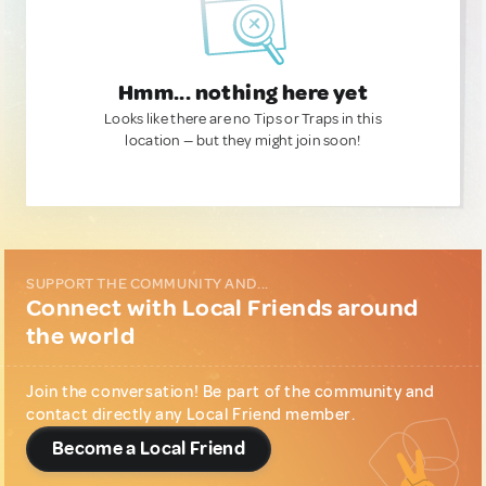
Hmm... nothing here yet
Looks like there are no Tips or Traps in this
location — but they might join soon!
SUPPORT THE COMMUNITY AND...
Connect with Local Friends around
the world
Join the conversation! Be part of the community and
contact directly any Local Friend member.
Become a Local Friend