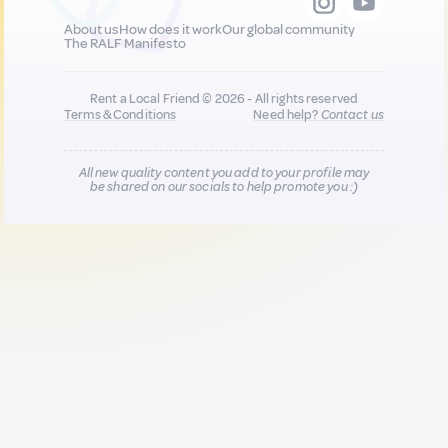
About us
How does it work
Our global community
The RALF Manifesto
Rent a Local Friend © 2026 - All rights reserved
Terms & Conditions
Need help?
Contact us
All new quality content you add to your profile may
be shared on our socials to help promote you :)