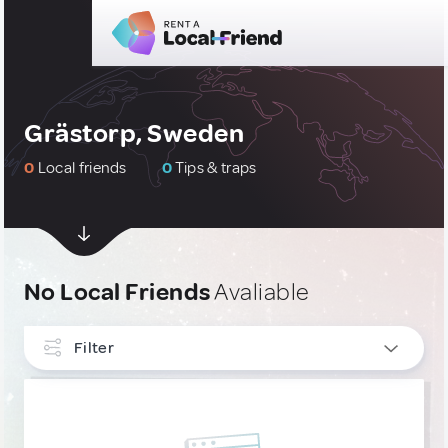
Grästorp, Sweden
0
Local friends
0
Tips & traps
No Local Friends
Avaliable
Filter