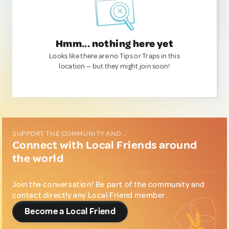
Hmm... nothing here yet
Looks like there are no Tips or Traps in this
location — but they might join soon!
SUPPORT THE COMMUNITY AND...
Connect with Local Friends around
the world
Join the conversation! Be part of the community and
contact directly any Local Friend member.
Become a Local Friend