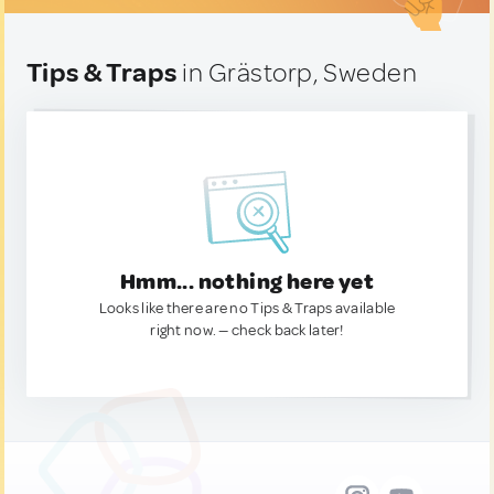
Tips & Traps
in Grästorp, Sweden
Hmm... nothing here yet
Looks like there are no Tips & Traps available
right now. — check back later!